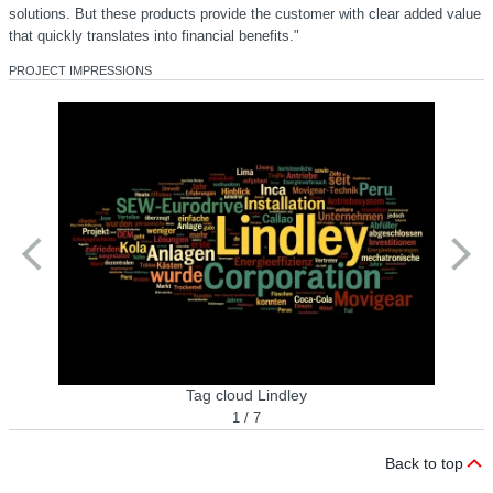
solutions. But these products provide the customer with clear added value
that quickly translates into financial benefits."
PROJECT IMPRESSIONS
Tag cloud Lindley
1 / 7
Back to top