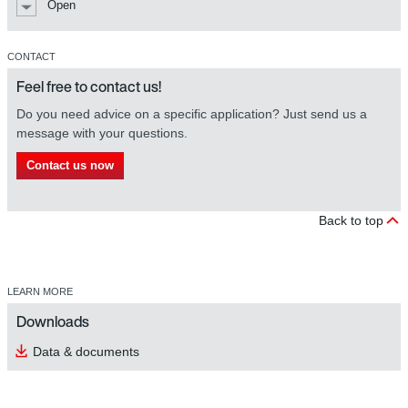
Open
CONTACT
Feel free to contact us!
Do you need advice on a specific application? Just send us a
message with your questions.
Contact us now
Back to top
LEARN MORE
Downloads
Data & documents