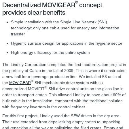
®
Decentralized MOVIGEAR
concept
provides clear benefits
Simple installation with the Single Line Network (SNI)
technology: only one cable used for energy and information
transfer
Hygienic surface design for applications in the hygiene sector
High energy efficiency for the entire system
The Lindley Corporation completed the first modernization project in
the port city of Callao in the fall of 2009. This is where it constructed
a new hall for a beverage production line. We installed 53 units of
®
the
MOVIGEAR
SNI mechatronic drive system with six
®
decentralized MOVIFIT
SNI drive control units on the glass line in
order to transport crates. This allowed Lindley to save about 60% of
bulk cable in the installation, compared with the traditional solution
with frequency inverters in the control cabinet.
For this first project, Lindley used the SEW drives in the dry area.
Their use extended from depalletizing empty crates to unpacking
and repacking all the way to palletizing the filled crates. Empty and