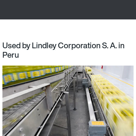
Used by Lindley Corporation S. A. in
Peru