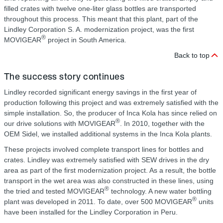
filled crates with twelve one-liter glass bottles are transported
throughout this process. This meant that this plant, part of the
Lindley Corporation S. A. modernization project, was the first
®
MOVIGEAR
project in South America.
Back to top
The success story continues
Lindley recorded significant energy savings in the first year of
production following this project and was extremely satisfied with the
simple installation. So, the producer of Inca Kola has since relied on
®
our drive solutions with MOVIGEAR
. In 2010, together with the
OEM Sidel, we installed additional systems in the Inca Kola plants.
These projects involved complete transport lines for bottles and
crates. Lindley was extremely satisfied with SEW drives in the dry
area as part of the first modernization project. As a result, the bottle
transport in the wet area was also constructed in these lines, using
®
the tried and tested MOVIGEAR
technology. A new water bottling
®
plant was developed in 2011. To date, over 500 MOVIGEAR
units
have been installed for the Lindley Corporation in Peru.