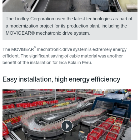
The Lindley Corporation used the latest technologies as part of
a modernization project for its production plant, including the
MOVIGEAR® mechatronic drive system.
®
The MOVIGEAR
mechatronic drive system is extremely energy
efficient. The significant saving of cable material was another
benefit of the installation for Inca Kola in Peru.
Easy installation, high energy efficiency