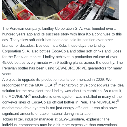
The Peruvian company, Lindley Corporation S. A, was founded over a
hundred years ago and its success story with Inca Kola continues to this
day. The yellow soft drink has been able hold its position over other
brands for decades. Besides Inca Kola, these days the Lindley
Corporation S. A. also bottles Coca-Cola and other soft drinks and juices
for the Peruvian market. Lindley achieves a production volume of over
45,000 bottles every minute with 9 bottling plants across the country. The
Peruvian bottler has been using SEW-EURODRIVE gearmotors for many
years.
A project to upgrade its production plants commenced in 2009. We
®
recognized that the MOVIGEAR
mechatronic drive concept was the ideal
solution for the new plant that Lindley was about to establish. As a result,
®
the MOVIGEAR
mechatronic drive system was installed in many of the
®
conveyor lines of Coca-Cola's official bottler in Peru. The MOVIGEAR
mechatronic drive system is not just energy efficient, it can also save
significant amounts of cable material during installation.
Tobias Nittel, industry manager at SEW-Eurodrive, explains: “The
individual components may be a bit more expensive than conventional