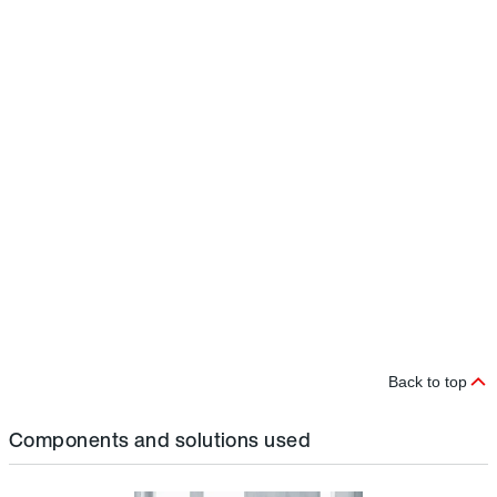
e
r
D
i
t
s
r
i
c
m
p
t
b
a
a
a
Back to top
Components and solutions used