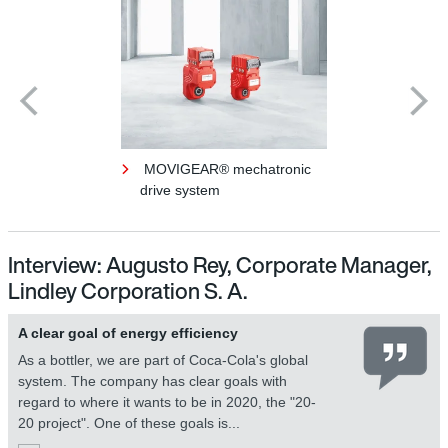
MOVIGEAR® mechatronic
drive system
Interview: Augusto Rey, Corporate Manager,
Lindley Corporation S. A.
A clear goal of energy efficiency
As a bottler, we are part of Coca-Cola's global
system. The company has clear goals with
regard to where it wants to be in 2020, the "20-
20 project". One of these goals is...