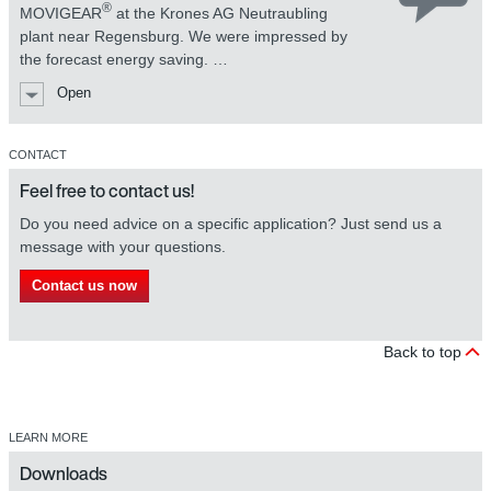
®
MOVIGEAR
at the Krones AG Neutraubling
plant near Regensburg. We were impressed by
MOVIGEAR® mechatronic drive
the forecast energy saving. …
system
Open
CONTACT
Feel free to contact us!
Do you need advice on a specific application? Just send us a
message with your questions.
Contact us now
MOVIGEAR® mechatronic drive
system
Back to top
LEARN MORE
Downloads