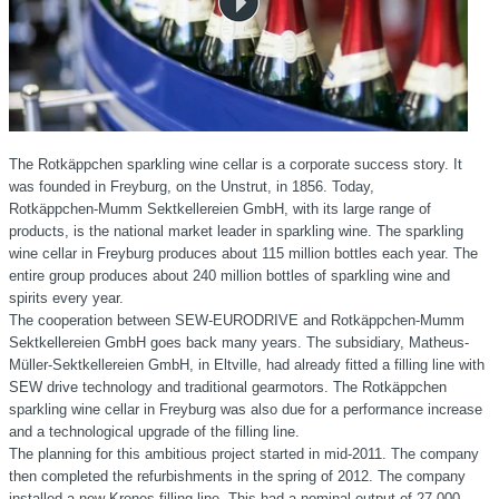
The Rotkäppchen sparkling wine cellar is a corporate success story. It
was founded in Freyburg, on the Unstrut, in 1856. Today,
Rotkäppchen-Mumm
Sektkellereien GmbH, with its large range of
products, is the national market leader in sparkling wine. The sparkling
wine cellar in Freyburg produces about
115 million
bottles each year. The
entire group produces about 240 million bottles of sparkling wine and
spirits every year.
The cooperation between SEW-EURODRIVE and Rotkäppchen-Mumm
Sektkellereien GmbH goes back many years. The subsidiary, Matheus-
Müller-Sektkellereien GmbH, in Eltville, had already fitted a filling line with
SEW drive technology and traditional gearmotors. The Rotkäppchen
sparkling wine cellar in Freyburg was also due for a performance increase
and a technological upgrade of the filling line.
The planning for this ambitious project started in mid-2011. The company
then completed the refurbishments in the spring of 2012. The company
installed a new Krones filling line. This had a nominal output of
27,000