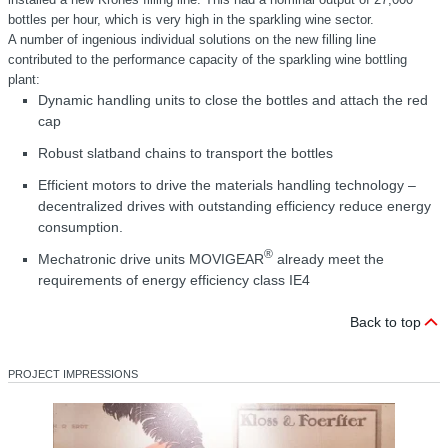
bottles per hour, which is very high in the sparkling wine sector.
A number of ingenious individual solutions on the new filling line
contributed to the performance capacity of the sparkling wine bottling
plant:
Dynamic handling units to close the bottles and attach the red
cap
Robust slatband chains to transport the bottles
Efficient motors to drive the materials handling technology –
decentralized drives with outstanding efficiency reduce energy
consumption.
®
Mechatronic drive units MOVIGEAR
already meet the
requirements of energy efficiency class IE4
Back to top
PROJECT IMPRESSIONS