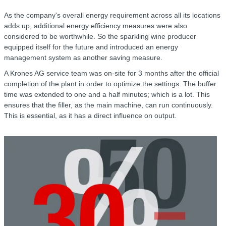
As the company's overall energy requirement across all its locations
adds up, additional energy efficiency measures were also
considered to be worthwhile. So the sparkling wine producer
equipped itself for the future and introduced an energy
management system as another saving measure.
A Krones AG service team was on-site for 3 months after the official
completion of the plant in order to optimize the settings. The buffer
time was extended to one and a half minutes; which is a lot. This
ensures that the filler, as the main machine, can run continuously.
This is essential, as it has a direct influence on output.
C
r
R
f
w
o
h
r
a