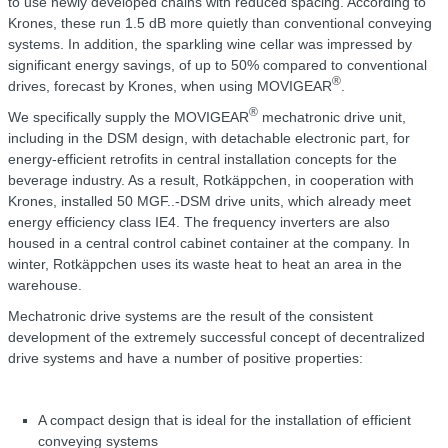
to use newly developed chains with reduced spacing. According to
Krones, these run 1.5 dB more quietly than conventional conveying
systems. In addition, the sparkling wine cellar was impressed by
significant energy savings, of up to 50% compared to conventional
®
drives, forecast by Krones, when using MOVIGEAR
.
®
We specifically supply the MOVIGEAR
mechatronic drive unit,
including in the DSM design, with detachable electronic part, for
energy-efficient retrofits in central installation concepts for the
beverage industry. As a result, Rotkäppchen, in cooperation with
Krones, installed 50 MGF..-DSM drive units, which already meet
energy efficiency class IE4. The frequency inverters are also
housed in a central control cabinet container at the company. In
winter, Rotkäppchen uses its waste heat to heat an area in the
warehouse.
Mechatronic drive systems are the result of the consistent
development of the extremely successful concept of decentralized
drive systems and have a number of positive properties:
A compact design that is ideal for the installation of efficient
conveying systems