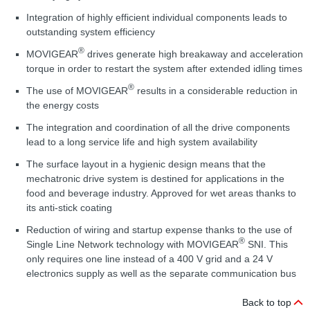
Integration of highly efficient individual components leads to
outstanding system efficiency
®
MOVIGEAR
drives generate high breakaway and acceleration
torque in order to restart the system after extended idling times
®
The use of MOVIGEAR
results in a considerable reduction in
the energy costs
The integration and coordination of all the drive components
lead to a long service life and high system availability
The surface layout in a hygienic design means that the
mechatronic drive system is destined for applications in the
food and beverage industry. Approved for wet areas thanks to
its anti-stick coating
Reduction of wiring and startup expense thanks to the use of
®
Single Line Network technology with MOVIGEAR
SNI. This
only requires one line instead of a 400 V grid and a 24 V
electronics supply as well as the separate communication bus
Back to top