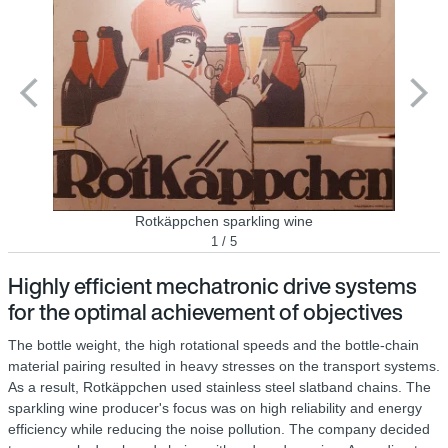
Rotkäppchen sparkling wine
1 / 5
Highly efficient mechatronic drive systems
for the optimal achievement of objectives
The bottle weight, the high rotational speeds and the bottle-chain
material pairing resulted in heavy stresses on the transport systems.
As a result, Rotkäppchen used stainless steel slatband chains. The
sparkling wine producer's focus was on high reliability and energy
efficiency while reducing the noise pollution. The company decided