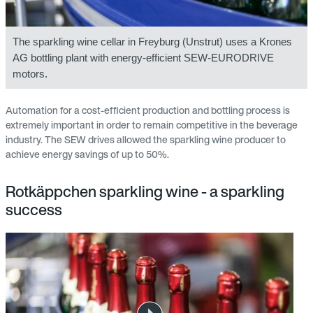
The sparkling wine cellar in Freyburg (Unstrut) uses a Krones
AG bottling plant with energy-efficient SEW-EURODRIVE
motors.
Automation for a cost-efficient production and bottling process is
extremely important in order to remain competitive in the beverage
industry. The SEW drives allowed the sparkling wine producer to
achieve energy savings of up to 50%.
Rotkäppchen sparkling wine - a sparkling
success