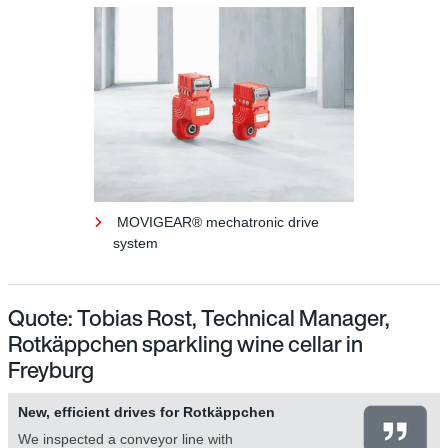
MOVIGEAR® mechatronic drive
system
Quote: Tobias Rost, Technical Manager,
Rotkäppchen sparkling wine cellar in
Freyburg
New, efficient drives for Rotkäppchen
We inspected a conveyor line with