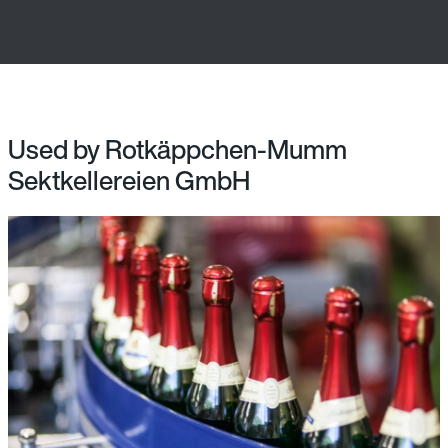
Used by Rotkäppchen-Mumm
Sektkellereien GmbH