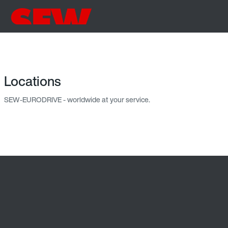
Locations
SEW-EURODRIVE - worldwide at your service.