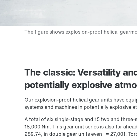
The classic: Versatility a
potentially explosive atm
Our explosion-proof helical gear units have equi
systems and machines in potentially explosive 
A total of six single-stage and 15 two and three
18,000 Nm
. This gear unit series is also far ahead
289.74, in double gear units even i = 27,001. Tor