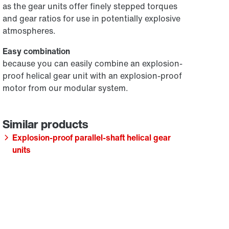
as the gear units offer finely stepped torques
and gear ratios for use in potentially explosive
atmospheres.
Easy combination
because you can easily combine an explosion-
proof helical gear unit with an explosion-proof
motor from our modular system.
Explosion-proof parallel-shaft helical gear
units