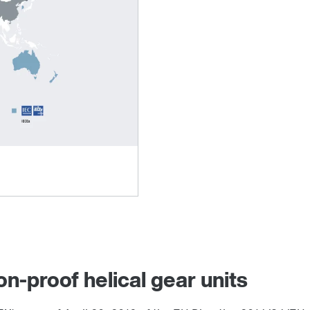
on-proof helical gear units