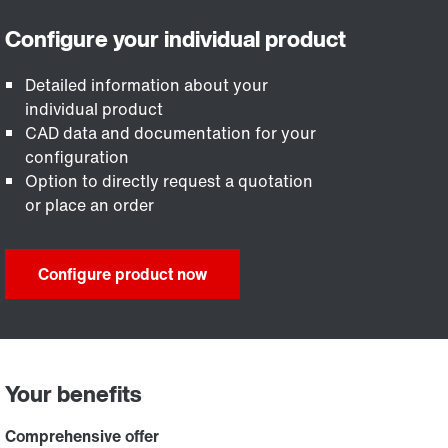
Detailed information about your
individual product
CAD data and documentation for your
configuration
Option to directly request a quotation
or place an order
Configure product now
Your benefits
Comprehensive offer