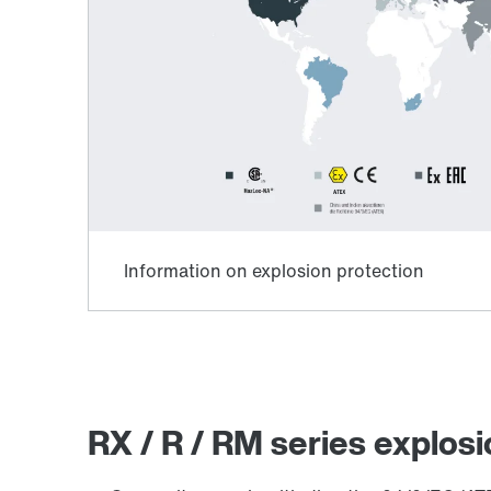
RX / R / RM series explosi