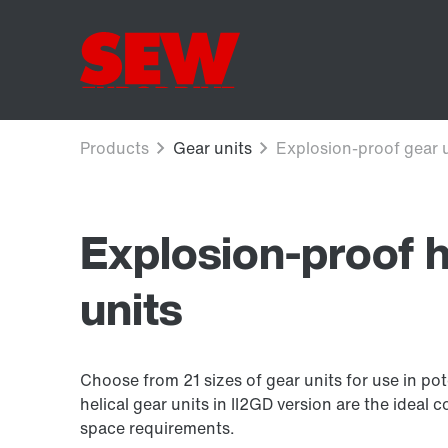
Explosion-proof h
units
Choose from 21 sizes of gear units for use in po
helical gear units in II2GD version are the idea
space requirements.