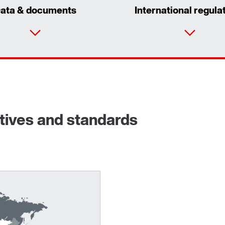
ata & documents
International regula
ctives and standards
Adapters