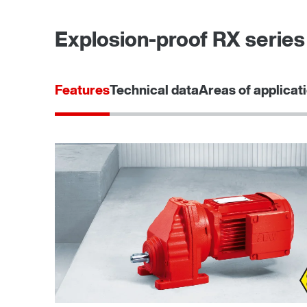
Explosion-proof RX series 
Features
Technical data
Areas of applicat