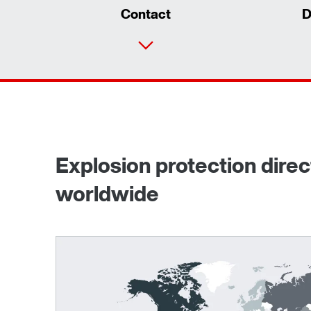
Contact
D
Explosion protection dire
worldwide
Surface and corrosion protection