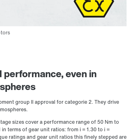
nd performance, even in
ospheres
pment group II approval for categorie 2. They drive
atmospheres.
-stage sizes cover a performance range of 50 Nm to
 in terms of gear unit ratios: from i = 1.30 to i =
que ratings and gear unit ratios this finely stepped are