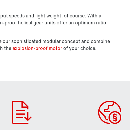
put speeds and light weight, of course. With a
on-proof helical gear units offer an optimum ratio
se our sophisticated modular concept and combine
th the
explosion-proof motor
of your choice.