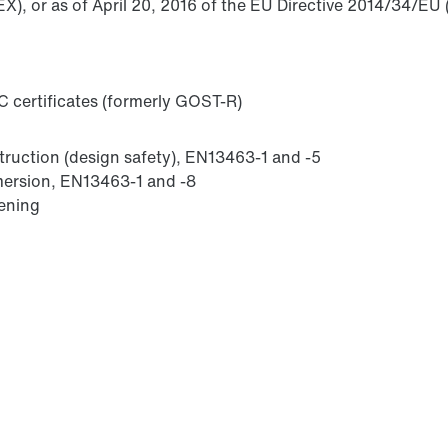
X), or as of April 20, 2016 of the EU Directive 2014/34/EU 
 certificates (formerly GOST-R)
struction (design safety), EN13463-1 and -5
mmersion, EN13463-1 and -8
sening