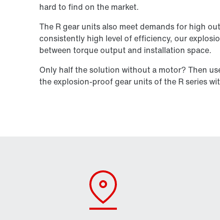
hard to find on the market.
The R gear units also meet demands for high out
consistently high level of efficiency, our explosi
between torque output and installation space.
Only half the solution without a motor? Then u
the explosion-proof gear units of the R series wi