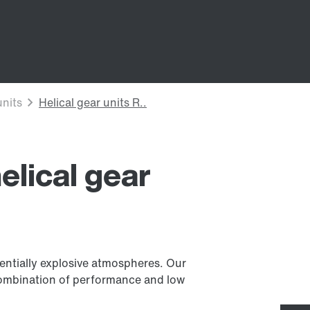
elical gear
tentially explosive atmospheres. Our
l combination of performance and low