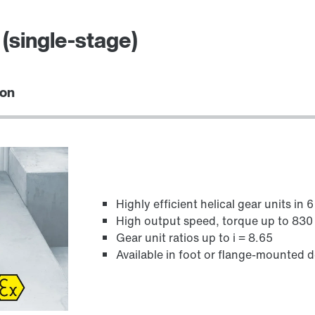
(single-stage)
ion
Highly efficient helical gear units in 
High output speed, torque up to 83
Gear unit ratios up to i = 8.65
Available in foot or flange-mounted 