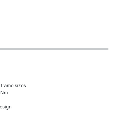
6 frame sizes
0 Nm
design