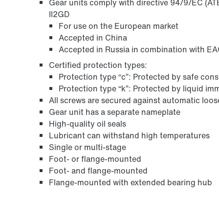
Gear units comply with directive 94/9/EC (ATE
II2GD
For use on the European market
Accepted in China
Accepted in Russia in combination with EAC
Certified protection types:
Protection type “c”: Protected by safe con
Protection type “k”: Protected by liquid i
All screws are secured against automatic loo
Gear unit has a separate nameplate
High-quality oil seals
Lubricant can withstand high temperatures
Single or multi-stage
Foot- or flange-mounted
Foot- and flange-mounted
Flange-mounted with extended bearing hub