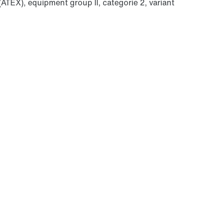
(ATEX), equipment group II, categorie 2, variant