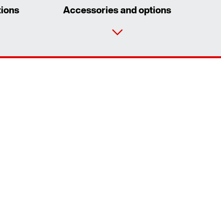
tions
Accessories and options
Contact form
Worldwide locations
Contact information
Extended Warranty