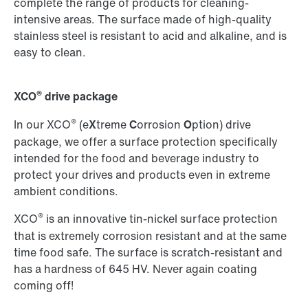
complete the range of products for cleaning-
intensive areas. The surface made of high-quality
stainless steel is resistant to acid and alkaline, and is
easy to clean.
®
XCO
drive package
®
In our XCO
(e
X
treme
C
orrosion
O
ption) drive
package, we offer a surface protection specifically
intended for the food and beverage industry to
protect your drives and products even in extreme
ambient conditions.
®
XCO
is an innovative tin-nickel surface protection
that is extremely corrosion resistant and at the same
time food safe. The surface is scratch-resistant and
has a hardness of 645 HV. Never again coating
coming off!