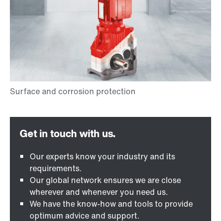
Our experts know your industry and its
requirements.
Our global network ensures we are close
wherever and whenever you need us.
We have the know-how and tools to provide
optimum advice and support.