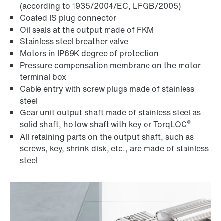
(according to 1935/2004/EC, LFGB/2005)
Coated IS plug connector
Oil seals at the output made of FKM
Stainless steel breather valve
Motors in IP69K degree of protection
Pressure compensation membrane on the motor
terminal box
Cable entry with screw plugs made of stainless
steel
Gear unit output shaft made of stainless steel as
®
solid shaft, hollow shaft with key or TorqLOC
All retaining parts on the output shaft, such as
screws, key, shrink disk, etc., are made of stainless
steel