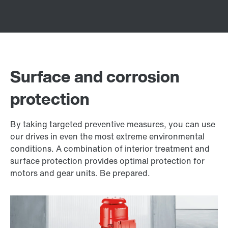
Surface and corrosion
protection
By taking targeted preventive measures, you can use
our drives in even the most extreme environmental
conditions. A combination of interior treatment and
surface protection provides optimal protection for
motors and gear units. Be prepared.