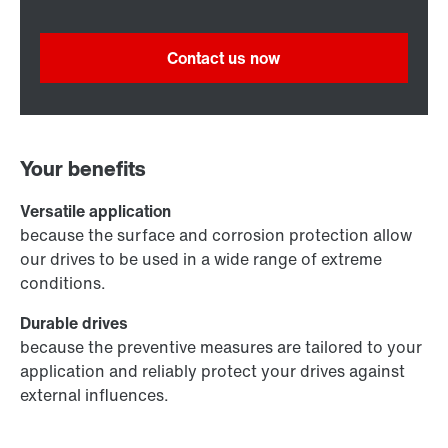
Contact us now
Your benefits
Versatile application
because the surface and corrosion protection allow
our drives to be used in a wide range of extreme
conditions.
Durable drives
because the preventive measures are tailored to your
application and reliably protect your drives against
external influences.