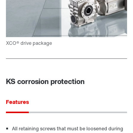
KS corrosion protection
Features
All retaining screws that must be loosened during