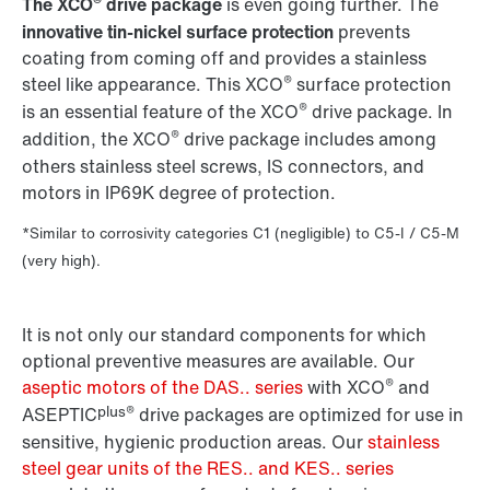
®
The XCO
drive package
is even going further. The
innovative tin-nickel surface protection
prevents
coating from coming off and provides a stainless
®
steel like appearance. This XCO
surface protection
®
is an essential feature of the XCO
drive package. In
®
addition, the XCO
drive package includes among
others stainless steel screws, IS connectors, and
motors in IP69K degree of protection.
*Similar to corrosivity categories C1 (negligible) to C5-I / C5-M
(very high).
It is not only our standard components for which
optional preventive measures are available. Our
®
aseptic motors of the DAS.. series
with XCO
and
plus®
ASEPTIC
drive packages are optimized for use in
sensitive, hygienic production areas. Our
stainless
steel gear units of the RES.. and KES.. series