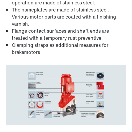
operation are made of stainless steel.
The nameplates are made of stainless steel.
Various motor parts are coated with a finishing
varnish.
Flange contact surfaces and shaft ends are
treated with a temporary rust preventive.
Clamping straps as additional measures for
brakemotors