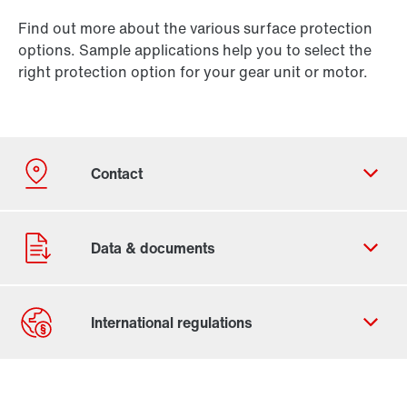
Find out more about the various surface protection
options. Sample applications help you to select the
right protection option for your gear unit or motor.
Contact form
Worldwide locations