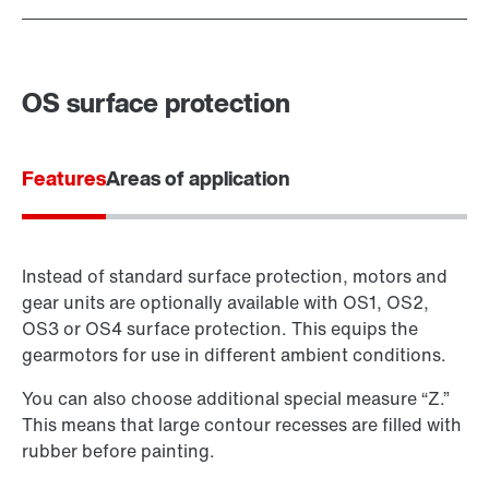
OS surface protection
Features
Areas of application
Instead of standard surface protection, motors and
gear units are optionally available with OS1, OS2,
OS3 or OS4 surface protection. This equips the
gearmotors for use in different ambient conditions.
You can also choose additional special measure “Z.”
This means that large contour recesses are filled with
rubber before painting.