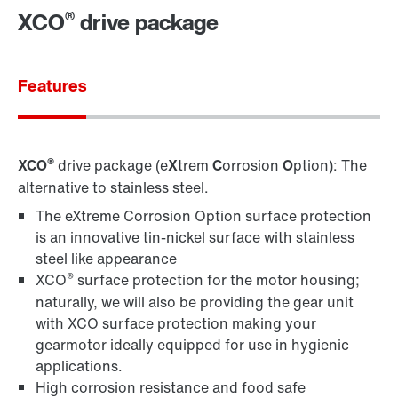
®
XCO
drive package
Contact information
Features
®
XCO
drive package (e
X
trem
C
orrosion
O
ption): The
alternative to stainless steel.
The eXtreme Corrosion Option surface protection
is an innovative tin-nickel surface with stainless
steel like appearance
®
XCO
surface protection for the motor housing;
naturally, we will also be providing the gear unit
with XCO surface protection making your
gearmotor ideally equipped for use in hygienic
applications.
High corrosion resistance and food safe