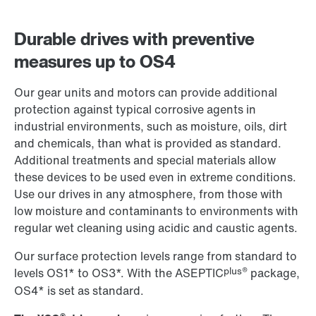
Durable drives with preventive
measures up to OS4
Our gear units and motors can provide additional
protection against typical corrosive agents in
industrial environments, such as moisture, oils, dirt
and chemicals, than what is provided as standard.
Additional treatments and special materials allow
these devices to be used even in extreme conditions.
Use our drives in any atmosphere, from those with
low moisture and contaminants to environments with
regular wet cleaning using acidic and caustic agents.
Our surface protection levels range from standard to
plus®
levels OS1* to OS3*. With the ASEPTIC
package,
OS4* is set as standard.