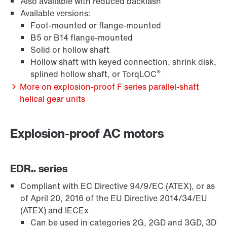
Also available with reduced backlash
Available versions:
Foot-mounted or flange-mounted
B5 or B14 flange-mounted
Solid or hollow shaft
Hollow shaft with keyed connection, shrink disk,
®
splined hollow shaft, or TorqLOC
Extended Warranty
More on explosion-proof F series parallel-shaft
helical gear units
Explosion-proof AC motors
EDR.. series
Compliant with EC Directive 94/9/EC (ATEX), or as
of April 20, 2016 of the EU Directive 2014/34/EU
(ATEX) and IECEx
Can be used in categories 2G, 2GD and 3GD, 3D