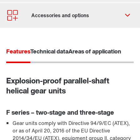
Contact form
Worldwide locations
Contact information
Features
Technical data
Areas of application
Explosion-proof parallel-shaft
helical gear units
F series – two-stage and three-stage
Gear units comply with Directive 94/9/EC (ATEX),
TorqLOC® hollow shaft mounting system
or as of April 20, 2016 of the EU Directive
2014/34/EU (ATEX), equipment group II, category