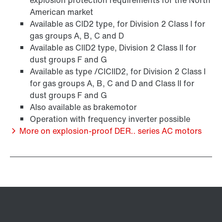
explosion protection requirements for the North
American market
Available as CID2 type, for Division 2 Class I for
gas groups A, B, C and D
Available as CIID2 type, Division 2 Class II for
dust groups F and G
Available as type /CICIID2, for Division 2 Class I
for gas groups A, B, C and D and Class II for
dust groups F and G
Also available as brakemotor
Operation with frequency inverter possible
/DUE diagnostic unit option
More on explosion-proof DER.. series AC motors