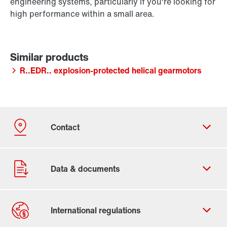
engineering systems, particularly if you're looking for
high performance within a small area.
R..EDR.. explosion-protected helical gearmotors