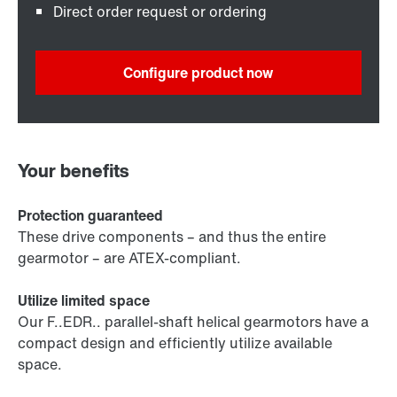
Direct order request or ordering
Configure product now
Your benefits
Protection guaranteed
These drive components – and thus the entire
gearmotor – are ATEX-compliant.
Utilize limited space
Our F..EDR.. parallel-shaft helical gearmotors have a
compact design and efficiently utilize available
space.