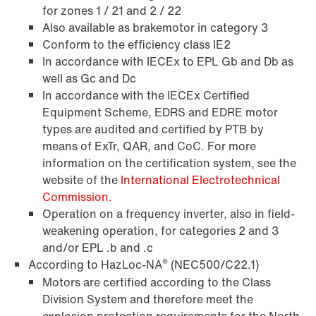
for zones 1 / 21 and 2 / 22
Also available as brakemotor in category 3
Surface and corrosion protection
Conform to the efficiency class IE2
In accordance with IECEx to EPL Gb and Db as
well as Gc and Dc
In accordance with the IECEx Certified
Equipment Scheme, EDRS and EDRE motor
types are audited and certified by PTB by
means of ExTr, QAR, and CoC. For more
information on the certification system, see the
website of the
International Electrotechnical
Commission.
Operation on a frequency inverter, also in field-
weakening operation, for categories 2 and 3
and/or EPL .b and .c
Encoder systems
®
According to HazLoc-NA
(NEC500/C22.1)
Motors are certified according to the Class
Division System and therefore meet the