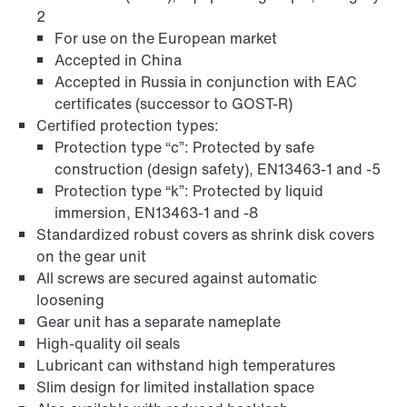
2
For use on the European market
Accepted in China
Accepted in Russia in conjunction with EAC
certificates (successor to GOST-R)
Certified protection types:
Protection type “c”: Protected by safe
construction (design safety), EN13463-1 and -5
Protection type “k”: Protected by liquid
immersion, EN13463-1 and -8
Standardized robust covers as shrink disk covers
on the gear unit
Adapters
All screws are secured against automatic
loosening
Gear unit has a separate nameplate
High-quality oil seals
Lubricant can withstand high temperatures
Slim design for limited installation space