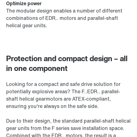
Optimize power
The modular design enables a number of different
combinations of EDR.. motors and parallel-shaft
helical gear units.
Protection and compact design – all
in one component
Looking for a compact and safe drive solution for
potentially explosive areas? The F..EDR.. parallel-
shaft helical gearmotors are ATEX-compliant,
ensuring you're always on the safe side.
Due to their design, the standard parallel-shaft helical
gear units from the F series save installation space.
Combined with the EDR.. motors, the result is a