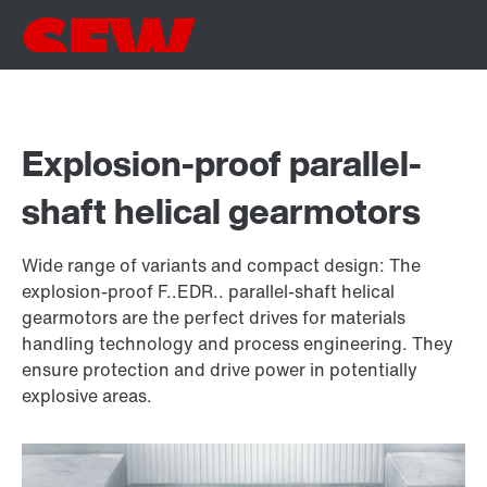
Explosion-proof parallel-
shaft helical gearmotors
Wide range of variants and compact design: The
explosion-proof F..EDR.. parallel-shaft helical
gearmotors are the perfect drives for materials
handling technology and process engineering. They
ensure protection and drive power in potentially
explosive areas.