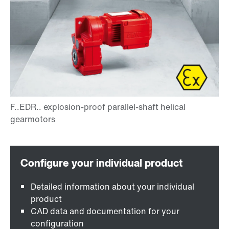
Detailed information about your individual
product
CAD data and documentation for your
configuration