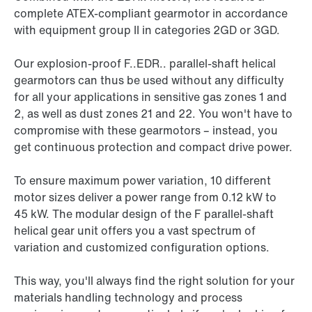
complete ATEX-compliant gearmotor in accordance
with equipment group II in categories 2GD or 3GD.
Our explosion-proof F..EDR.. parallel-shaft helical
gearmotors can thus be used without any difficulty
for all your applications in sensitive gas zones 1 and
2, as well as dust zones 21 and 22. You won't have to
compromise with these gearmotors – instead, you
get continuous protection and compact drive power.
To ensure maximum power variation, 10 different
motor sizes deliver a power range from 0.12 kW to
45 kW
. The modular design of the F parallel-shaft
helical gear unit offers you a vast spectrum of
variation and customized configuration options.
This way, you'll always find the right solution for your
materials handling technology and process