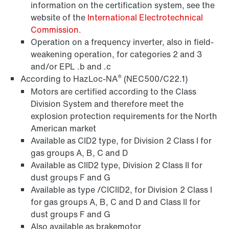
information on the certification system, see the
website of the
International Electrotechnical
Commission.
Operation on a frequency inverter, also in field-
Other additional features
weakening operation, for categories 2 and 3
and/or EPL .b and .c
®
According to HazLoc-NA
(NEC500/C22.1)
Motors are certified according to the Class
Division System and therefore meet the
explosion protection requirements for the North
American market
Available as CID2 type, for Division 2 Class I for
gas groups A, B, C and D
Available as CIID2 type, Division 2 Class II for
dust groups F and G
Available as type /CICIID2, for Division 2 Class I
for gas groups A, B, C and D and Class II for
dust groups F and G
Also available as brakemotor