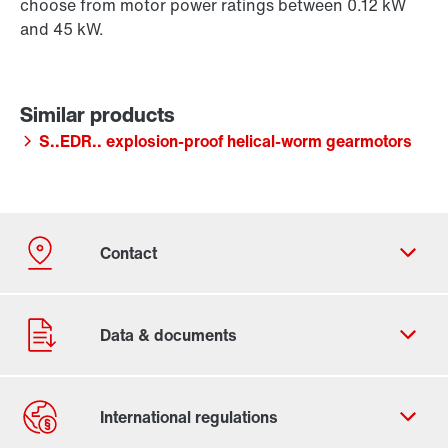
choose from motor power ratings between 0.12 kW
and 45 kW.
S..EDR.. explosion-proof helical-worm gearmotors