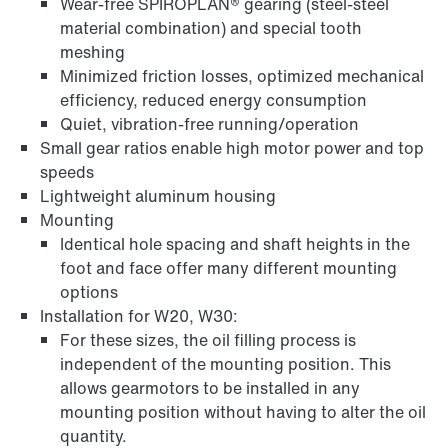
Wear-free SPIROPLAN® gearing (steel-steel
material combination) and special tooth
meshing
Minimized friction losses, optimized mechanical
efficiency, reduced energy consumption
Quiet, vibration-free running/operation
Small gear ratios enable high motor power and top
Extended Warranty
speeds
Lightweight aluminum housing
Mounting
Identical hole spacing and shaft heights in the
foot and face offer many different mounting
options
Installation for W20, W30:
For these sizes, the oil filling process is
independent of the mounting position. This
allows gearmotors to be installed in any
mounting position without having to alter the oil
quantity.