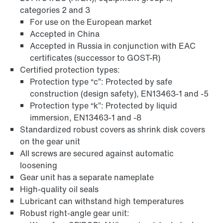
categories 2 and 3
For use on the European market
Accepted in China
Accepted in Russia in conjunction with EAC
certificates (successor to GOST-R)
Certified protection types:
Protection type “c”: Protected by safe
construction (design safety), EN13463-1 and -5
Protection type “k”: Protected by liquid
immersion, EN13463-1 and -8
Standardized robust covers as shrink disk covers
on the gear unit
Adapters
All screws are secured against automatic
loosening
Gear unit has a separate nameplate
High-quality oil seals
Lubricant can withstand high temperatures
Robust right-angle gear unit: