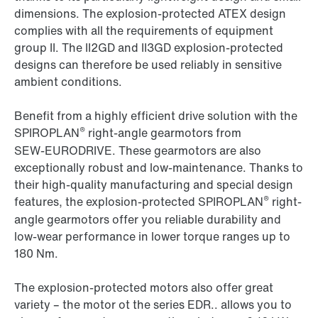
dimensions. The explosion-protected ATEX design
complies with all the requirements of equipment
group II. The II2GD and II3GD explosion-protected
designs can therefore be used reliably in sensitive
ambient conditions.
Benefit from a highly efficient drive solution with the
®
SPIROPLAN
right-angle gearmotors from
SEW‑EURODRIVE. These gearmotors are also
exceptionally robust and low-maintenance. Thanks to
their high-quality manufacturing and special design
®
features, the explosion-protected SPIROPLAN
right-
angle gearmotors offer you reliable durability and
low-wear performance in lower torque ranges up to
180 Nm.
The explosion-protected motors also offer great
variety – the motor ot the series EDR.. allows you to