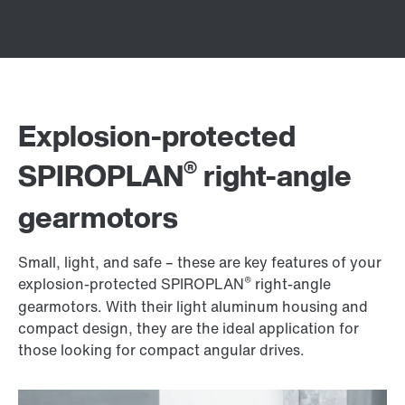
Explosion-protected
®
SPIROPLAN
right-angle
gearmotors
Small, light, and safe – these are key features of your
®
explosion-protected SPIROPLAN
right-angle
gearmotors. With their light aluminum housing and
compact design, they are the ideal application for
those looking for compact angular drives.