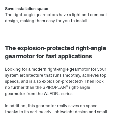
Save installation space
The right-angle gearmotors have a light and compact
design, making them easy for you to install.
The explosion-protected right-angle
gearmotor for fast applications
Looking for a modern right-angle gearmotor for your
system architecture that runs smoothly, achieves top
speeds, and is also explosion-protected? Then look
®
no further than the SPIROPLAN
right-angle
gearmotor from the W..EDR.. series.
In addition, this gearmotor really saves on space
thanks to its particularly lightweight design and small