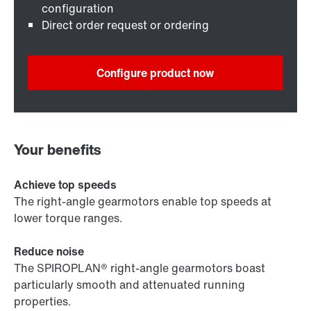
configuration
Direct order request or ordering
Configure product now
Your benefits
Achieve top speeds
The right-angle gearmotors enable top speeds at
lower torque ranges.
Reduce noise
The SPIROPLAN® right-angle gearmotors boast
particularly smooth and attenuated running
properties.