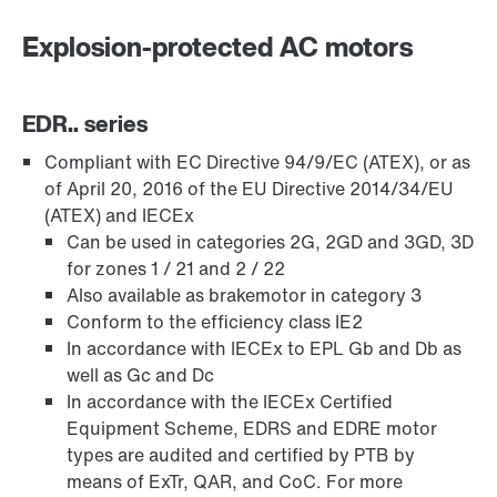
Explosion-protected AC motors
EDR.. series
Compliant with EC Directive 94/9/EC (ATEX), or as
of April 20, 2016 of the EU Directive 2014/34/EU
(ATEX) and IECEx
Can be used in categories 2G, 2GD and 3GD, 3D
for zones 1 / 21 and 2 / 22
Encoder systems
Also available as brakemotor in category 3
Conform to the efficiency class IE2
In accordance with IECEx to EPL Gb and Db as
well as Gc and Dc
/DUE diagnostic unit option
In accordance with the IECEx Certified
Equipment Scheme, EDRS and EDRE motor
types are audited and certified by PTB by
means of ExTr, QAR, and CoC. For more
Premium Sine Seal oil seal