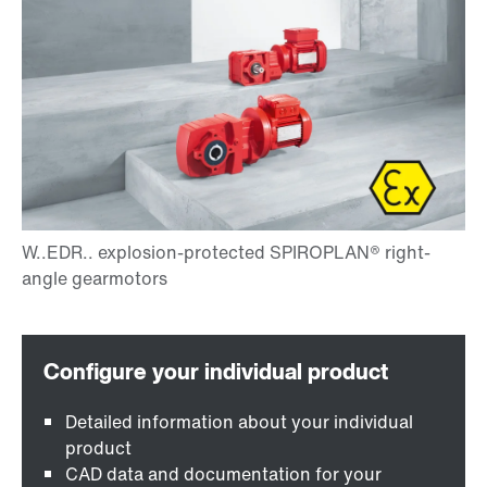
Detailed information about your individual
product
CAD data and documentation for your