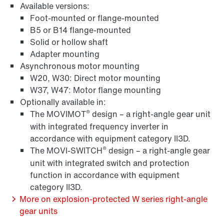
Available versions:
Foot-mounted or flange-mounted
Surface and corrosion protection
B5 or B14 flange-mounted
Solid or hollow shaft
Adapter mounting
Asynchronous motor mounting
W20, W30: Direct motor mounting
W37, W47: Motor flange mounting
Optionally available in:
®
The MOVIMOT
design – a right-angle gear unit
with integrated frequency inverter in
accordance with equipment category II3D.
®
The MOVI-SWITCH
design – a right-angle gear
unit with integrated switch and protection
function in accordance with equipment
Brakes and brake control
category II3D.
More on explosion-protected W series right-angle
gear units