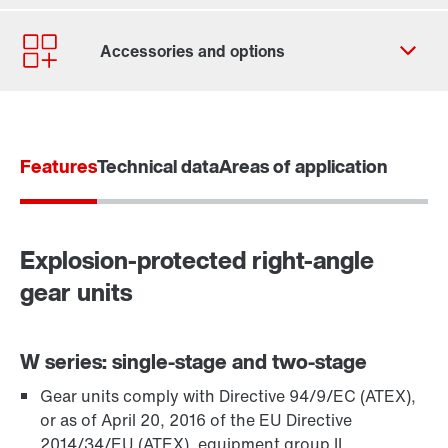
Contact form
Worldwide locations
Contact information
Features
Technical data
Areas of application
Explosion-protected right-angle
gear units
W series: single-stage and two-stage
Gear units comply with Directive 94/9/EC (ATEX),
TorqLOC® hollow shaft mounting system
or as of April 20, 2016 of the EU Directive
2014/34/EU (ATEX), equipment group II,