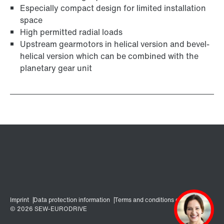
Especially compact design for limited installation
space
High permitted radial loads
Upstream gearmotors in helical version and bevel-
helical version which can be combined with the
planetary gear unit