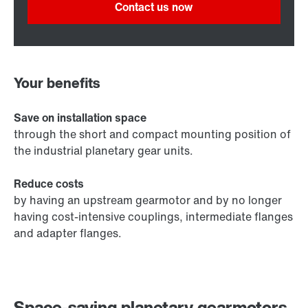
Contact us now
Your benefits
Save on installation space
through the short and compact mounting position of
the industrial planetary gear units.
Reduce costs
by having an upstream gearmotor and by no longer
having cost-intensive couplings, intermediate flanges
and adapter flanges.
Space-saving planetary gearmotors