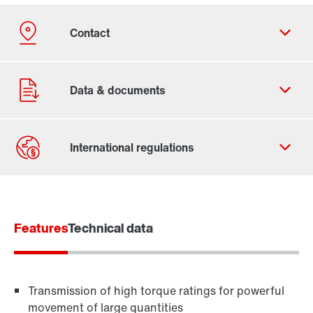
Contact form
Worldwide locations
Features
Contact information
Technical data
Transmission of high torque ratings for powerful
movement of large quantities