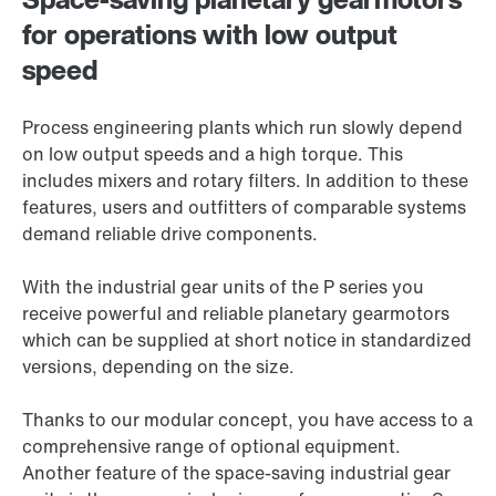
for operations with low output
speed
Process engineering plants which run slowly depend
on low output speeds and a high torque. This
includes mixers and rotary filters. In addition to these
features, users and outfitters of comparable systems
demand reliable drive components.
With the industrial gear units of the P series you
receive powerful and reliable planetary gearmotors
which can be supplied at short notice in standardized
versions, depending on the size.
Thanks to our modular concept, you have access to a
comprehensive range of optional equipment.
Another feature of the space-saving industrial gear