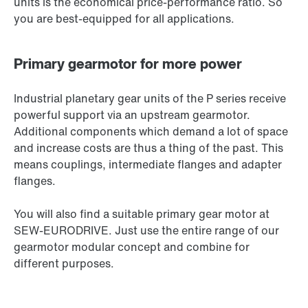
units is the economical price-performance ratio. So
you are best-equipped for all applications.
Primary gearmotor for more power
Industrial planetary gear units of the P series receive
powerful support via an upstream gearmotor.
Additional components which demand a lot of space
and increase costs are thus a thing of the past. This
means couplings, intermediate flanges and adapter
flanges.
You will also find a suitable primary gear motor at
SEW‑EURODRIVE. Just use the entire range of our
gearmotor modular concept and combine for
different purposes.