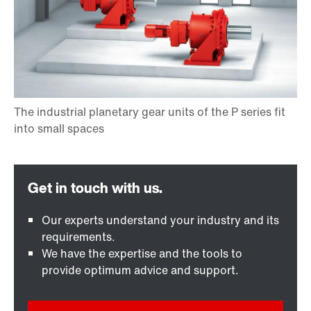
Our experts understand your industry and its
requirements.
We have the expertise and the tools to
provide optimum advice and support.