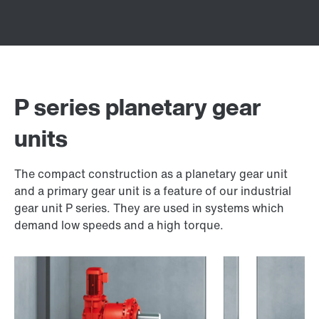
P series planetary gear
units
The compact construction as a planetary gear unit
and a primary gear unit is a feature of our industrial
gear unit P series. They are used in systems which
demand low speeds and a high torque.