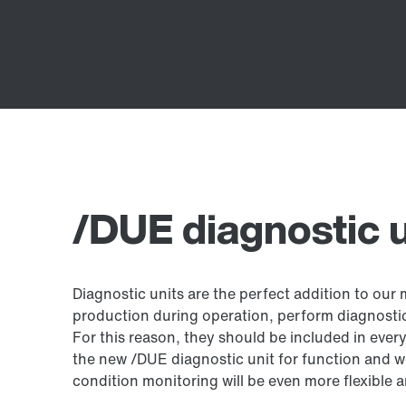
/DUE diagnostic u
Diagnostic units are the perfect addition to our
production during operation, perform diagnosti
For this reason, they should be included in eve
the new /DUE diagnostic unit for function and w
condition monitoring will be even more flexible a