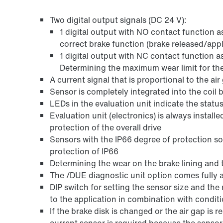
Two digital output signals (DC 24 V):
1 digital output with NO contact function a
correct brake function (brake released/appl
1 digital output with NC contact function a
Determining the maximum wear limit for the
A current signal that is proportional to the ai
Sensor is completely integrated into the coil 
LEDs in the evaluation unit indicate the status
Evaluation unit (electronics) is always install
protection of the overall drive
Sensors with the IP66 degree of protection so 
protection of IP66
Determining the wear on the brake lining and 
The /DUE diagnostic unit option comes fully 
DIP switch for setting the sensor size and th
to the application in combination with condit
If the brake disk is changed or the air gap is 
current sensor is required because the sensor