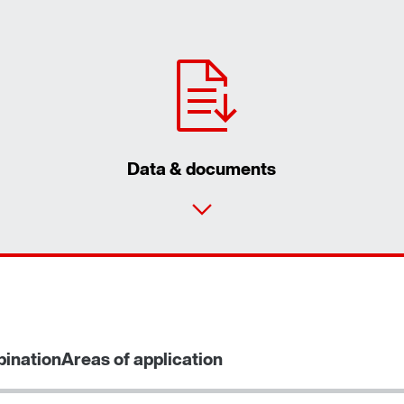
Data & documents
ination
Areas of application