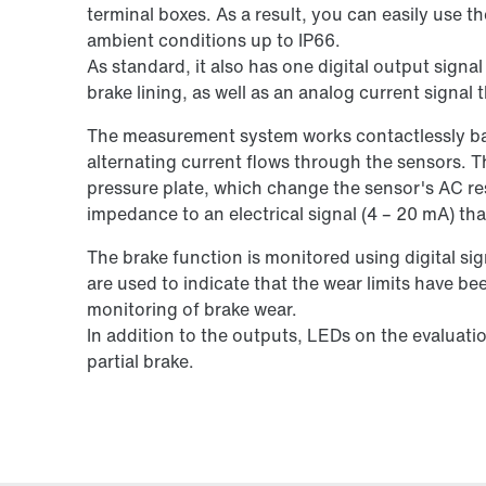
terminal boxes. As a result, you can easily use t
ambient conditions up to IP66.
As standard, it also has one digital output signa
brake lining, as well as an analog current signal 
The measurement system works contactlessly bas
alternating current flows through the sensors. T
pressure plate, which change the sensor's AC res
impedance to an electrical signal (4 – 20 mA) tha
The brake function is monitored using digital si
are used to indicate that the wear limits have b
monitoring of brake wear.
In addition to the outputs, LEDs on the evaluatio
partial brake.