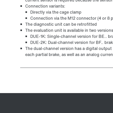
Connection variants:
Directly via the cage clamp
Connection via the M12 connector (4 or 8 p
The diagnostic unit can be retrofitted
The evaluation unit is available in two versions
DUE-1K: Single-channel version for BE.. br
DUE-2K: Dual-channel version for BF.. bra
The dual-channel version has a digital output 
each partial brake, as well as an analog curren