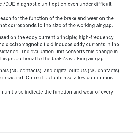
he /DUE diagnostic unit option even under difficult
l each for the function of the brake and wear on the
that corresponds to the size of the working air gap.
ed on the eddy current principle; high-frequency
he electromagnetic field induces eddy currents in the
istance. The evaluation unit converts this change in
t is proportional to the brake's working air gap.
gnals (NO contacts), and digital outputs (NC contacts)
een reached. Current outputs also allow continuous
n unit also indicate the function and wear of every