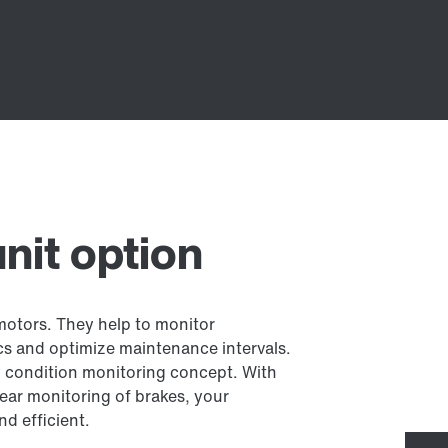
nit option
 motors. They help to monitor
cs and optimize maintenance intervals.
ry condition monitoring concept. With
ear monitoring of brakes, your
nd efficient.