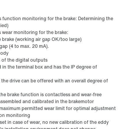
s function monitoring for the brake: Determining the
ied)
s wear monitoring for the brake:
 brake (working air gap OK/too large)
r gap (4 to max. 20 mA).
body
 of the digital outputs
ed in the terminal box and has the IP degree of
the drive can be offered with an overall degree of
the brake function is contactless and wear-free
assembled and calibrated in the brakemotor
e maximum permitted wear limit for optimal adjustment
ion monitoring
reset in case of wear, no new calibration of the eddy
's installation environment does not change