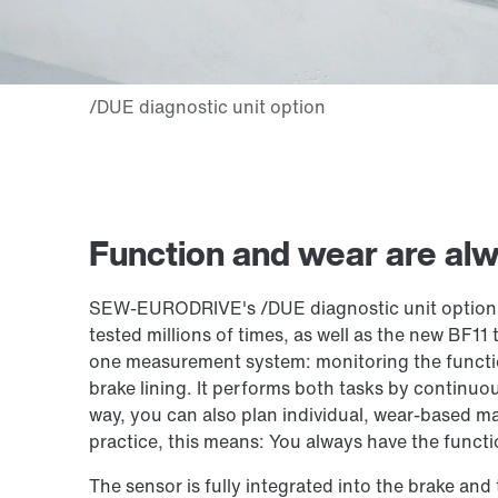
Function and wear are alw
SEW‑EURODRIVE's /DUE diagnostic unit option f
tested millions of times, as well as the new BF11
one measurement system: monitoring the functio
brake lining. It performs both tasks by continuou
way, you can also plan individual, wear-based ma
practice, this means: You always have the functi
The sensor is fully integrated into the brake and