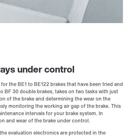
ays under control
or the BE1 to BE122 brakes that have been tried and
 to BF 30 double brakes, takes on two tasks with just
n of the brake and determining the wear on the
sly monitoring the working air gap of the brake. This
intenance intervals for your brake system. In
on and wear of the brake under control.
 the evaluation electronics are protected in the