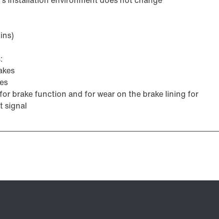
ins)
:
akes
kes
for brake function and for wear on the brake lining for
t signal