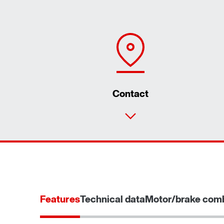
Contact
Features
Technical data
Motor/brake comb