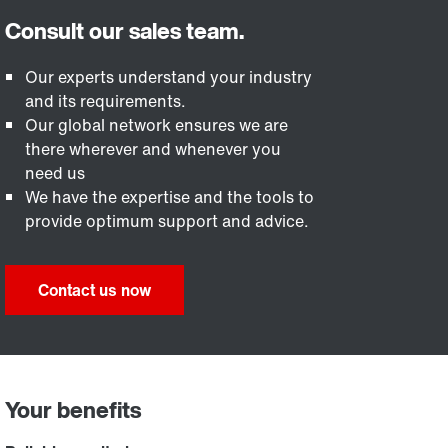
Our experts understand your industry
and its requirements.
Our global network ensures we are
there wherever and whenever you
need us
We have the expertise and the tools to
provide optimum support and advice.
Contact us now
Your benefits