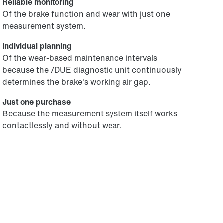
Reliable monitoring
Of the brake function and wear with just one
measurement system.
Individual planning
Of the wear-based maintenance intervals
because the /DUE diagnostic unit continuously
determines the brake's working air gap.
Just one purchase
Because the measurement system itself works
contactlessly and without wear.