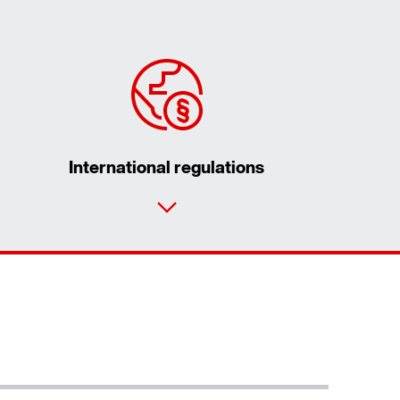
International regulations
Contact form
Worldwide locations
Contact information