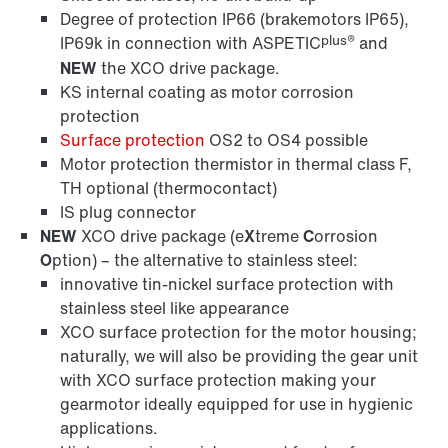
Degree of protection IP66 (brakemotors IP65),
plus®
IP69k in connection with ASPETIC
and
NEW
the XCO drive package.
KS internal coating as motor corrosion
protection
Surface protection
OS2 to OS4 possible
Motor protection thermistor in thermal class F,
TH optional (thermocontact)
IS plug connector
NEW
XCO drive package (e
X
treme
C
orrosion
O
ption) – the alternative to stainless steel:
innovative tin-nickel surface protection with
stainless steel like appearance
XCO surface protection for the motor housing;
naturally, we will also be providing the gear unit
with XCO surface protection making your
gearmotor ideally equipped for use in hygienic
applications.