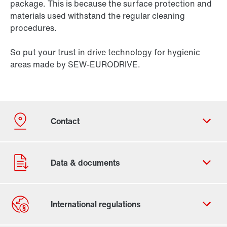
package. This is because the surface protection and
materials used withstand the regular cleaning
procedures.
So put your trust in drive technology for hygienic
areas made by SEW-EURODRIVE.