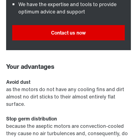
We have the expertise and tools to provide
optimum advice and support
Contact us now
Your advantages
Avoid dust
as the motors do not have any cooling fins and dirt
almost no dirt sticks to their almost entirely flat
surface.
Stop germ distribution
because the aseptic motors are convection-cooled
they cause no air turbulences and, consequently, do