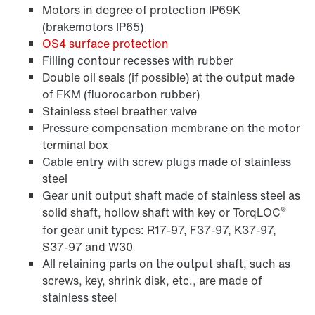
Motors in degree of protection IP69K
(brakemotors IP65)
OS4 surface protection
Filling contour recesses with rubber
Double oil seals (if possible) at the output made
of FKM (fluorocarbon rubber)
Stainless steel breather valve
Pressure compensation membrane on the motor
terminal box
Cable entry with screw plugs made of stainless
steel
Gear unit output shaft made of stainless steel as
®
solid shaft, hollow shaft with key or TorqLOC
for gear unit types: R17-97, F37-97, K37-97,
S37-97 and W30
All retaining parts on the output shaft, such as
screws, key, shrink disk, etc., are made of
stainless steel