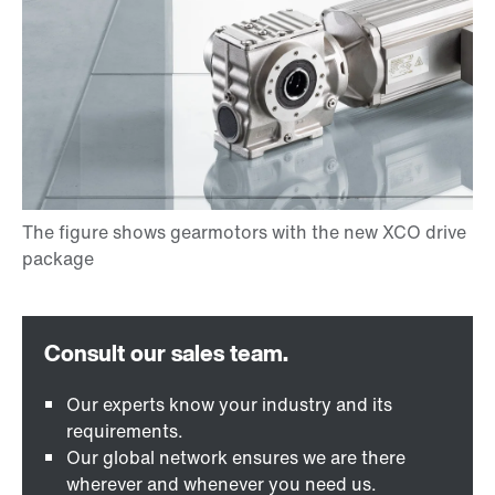
Our experts know your industry and its
requirements.
Our global network ensures we are there
wherever and whenever you need us.