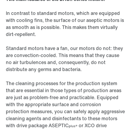
In contrast to standard motors, which are equipped
with cooling fins, the surface of our aseptic motors is
as smooth as is possible. This makes them virtually
dirt-repellent.
Standard motors have a fan, our motors do not: they
are convection-cooled. This means that they cause
no air turbulences and, consequently, do not
distribute any germs and bacteria.
The cleaning processes for the production system
that are essential in those types of production areas
are just as problem-free and practicable. Equipped
with the appropriate surface and corrosion
protection measures, you can safely apply aggressive
cleaning agents and disinfectants to these motors
with drive package ASEPTIC
or
XCO drive
plus®