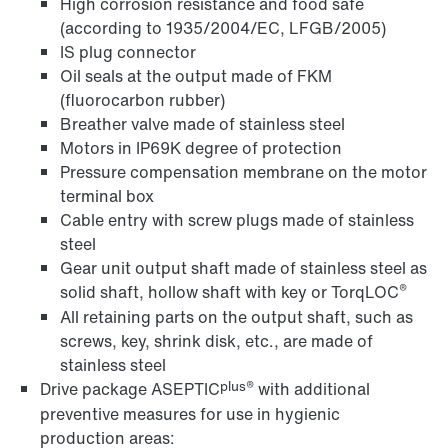
High corrosion resistance and food safe
(according to 1935/2004/EC, LFGB/2005)
IS plug connector
Oil seals at the output made of FKM
(fluorocarbon rubber)
Breather valve made of stainless steel
Motors in IP69K degree of protection
Pressure compensation membrane on the motor
terminal box
Cable entry with screw plugs made of stainless
steel
Gear unit output shaft made of stainless steel as
®
solid shaft, hollow shaft with key or TorqLOC
All retaining parts on the output shaft, such as
screws, key, shrink disk, etc., are made of
stainless steel
plus®
Drive package ASEPTIC
with additional
preventive measures for use in hygienic
production areas: