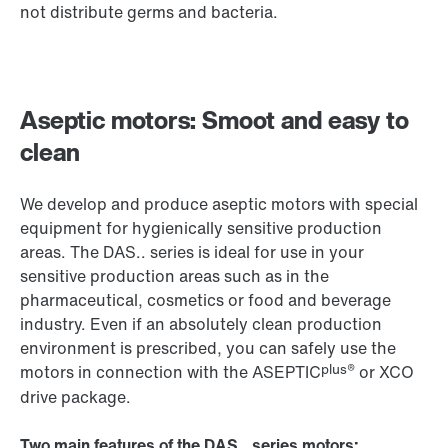
not distribute germs and bacteria.
Aseptic motors: Smoot and easy to
clean
We develop and produce aseptic motors with special
equipment for hygienically sensitive production
areas. The DAS.. series is ideal for use in your
sensitive production areas such as in the
pharmaceutical, cosmetics or food and beverage
industry. Even if an absolutely clean production
environment is prescribed, you can safely use the
plus®
motors in connection with the ASEPTIC
or
XCO
drive package.
Two main features of the DAS.. series motors: