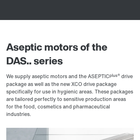
Aseptic motors of the
DAS.. series
plus®
We supply aseptic motors and the ASEPTIC
drive
package as well as the new XCO drive package
specifically for use in hygienic areas. These packages
are tailored perfectly to sensitive production areas
for the food, cosmetics and pharmaceutical
industries.