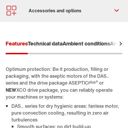
Contact form
Worldwide locations
Contact information
Features
Technical data
Ambient conditions
Areas o
for control cabinet installation
for wall mounting
Optimum protection: Be it production, filling or
packaging, with the aseptic motors of the DAS..
plus®
series and the drive package ASEPTIC
or
NEW
XCO drive package, you can reliably operate
your machines or systems:
DAS.. series for dry hygienic areas: fanless motor,
pure convection cooling, resulting in zero air
Surface and corrosion protection
turbulences
Smooth surfaces; no dirt build-up