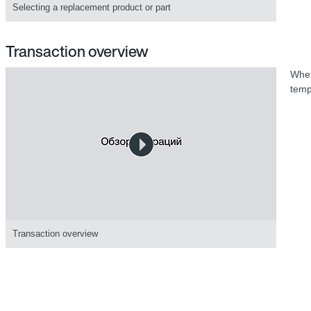
Selecting a replacement product or part
Transaction overview
Whet
temp
Transaction overview