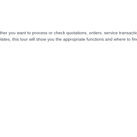
her you want to process or check quotations, orders, service transacti
lates, this tour will show you the appropriate functions and where to fi