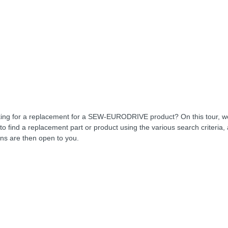
ing for a replacement for a SEW-EURODRIVE product? On this tour, 
to find a replacement part or product using the various search criteria,
ons are then open to you.