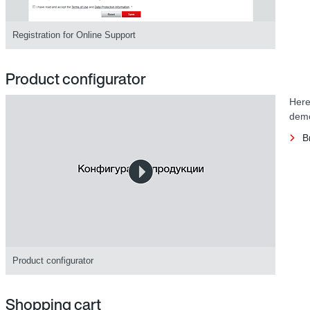
Registration for Online Support
Product configurator
Here
demo
B
Product configurator
Shopping cart