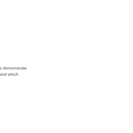
we demonstrate
 and which