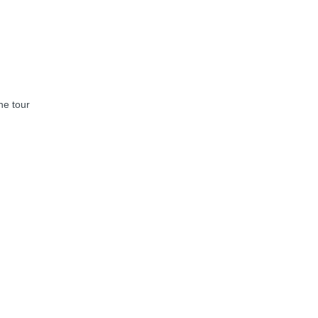
he tour