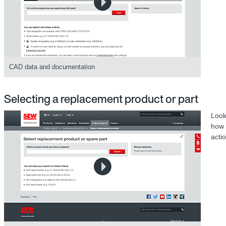
CAD data and documentation
Selecting a replacement product or part
Look
how 
acti