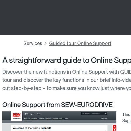
A straightforward guide to Online Supp
Discover the new functions in Online Support with GUI
tour and discover the key functions in our brief info-vi
out step-by-step – to make sure you know just where yo
Online Support from SEW-EURODRIVE
This
Supp