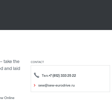
– take the
CONTACT
ed and laid
Тел.+7 (812) 333 25 22
sew@sew-eurodrive.ru
ew Online