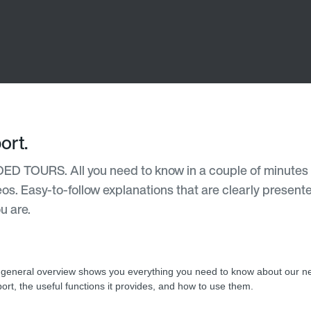
ort.
DED TOURS. All you need to know in a couple of minutes 
deos. Easy-to-follow explanations that are clearly present
u are.
 general overview shows you everything you need to know about our n
ort, the useful functions it provides, and how to use them.