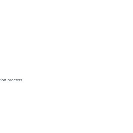
tion process