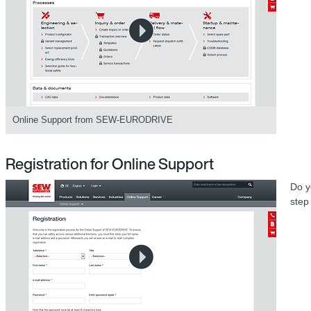
Online Support from SEW-EURODRIVE
Registration for Online Support
Do y
step