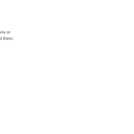
ons or
nd them.