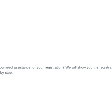
ou need assistance for your registration? We will show you the registra
 by step.