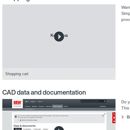
Want
Simp
proc
Shopping cart
CAD data and documentation
Do y
This
B