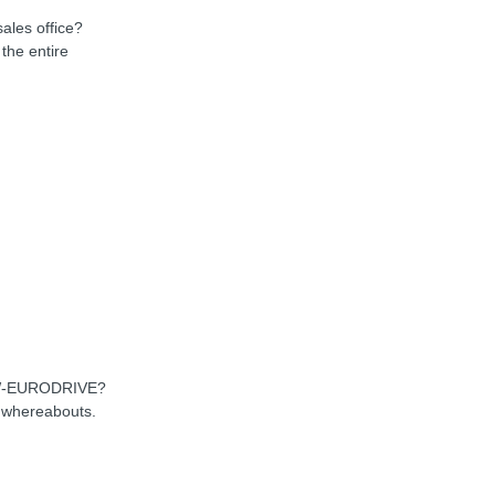
sales office?
the entire
SEW-EURODRIVE?
d whereabouts.