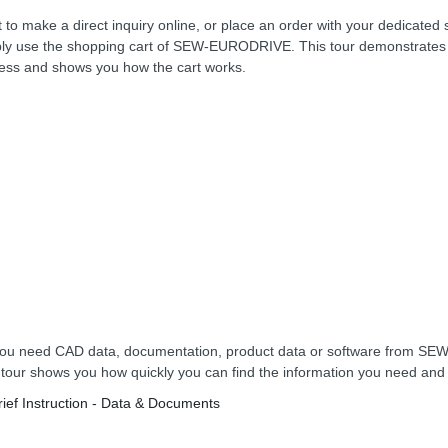
 to make a direct inquiry online, or place an order with your dedicated 
ly use the shopping cart of SEW-EURODRIVE. This tour demonstrates 
ess and shows you how the cart works.
ou need CAD data, documentation, product data or software from 
 tour shows you how quickly you can find the information you need an
rief Instruction - Data & Documents