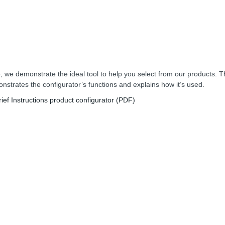
, we demonstrate the ideal tool to help you select from our products. T
nstrates the configurator’s functions and explains how it’s used.
rief Instructions product configurator (PDF)