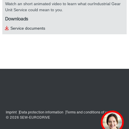
Watch an short animated video to learn what ourIndustrial Gear
Unit Service could mean to you.
Downloads
Service documents