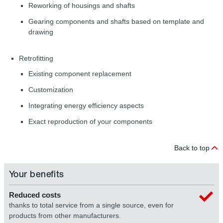
Reworking of housings and shafts
Gearing components and shafts based on template and
drawing
Retrofitting
Existing component replacement
Customization
Integrating energy efficiency aspects
Exact reproduction of your components
Back to top
Your benefits
Reduced costs
thanks to total service from a single source, even for
products from other manufacturers.