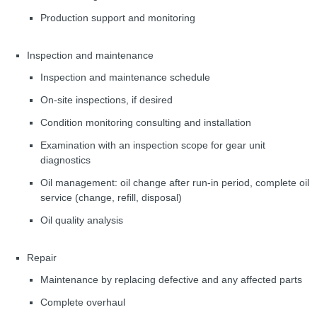
Production support and monitoring
Inspection and maintenance
Inspection and maintenance schedule
On-site inspections, if desired
Condition monitoring consulting and installation
Examination with an inspection scope for gear unit
diagnostics
Oil management: oil change after run-in period, complete oil
service (change, refill, disposal)
Oil quality analysis
Repair
Maintenance by replacing defective and any affected parts
Complete overhaul