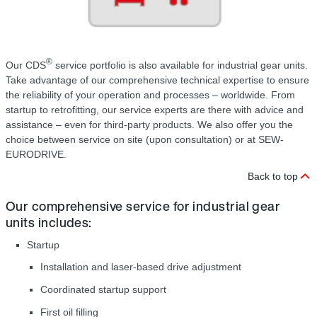
®
Our CDS
service portfolio is also available for industrial gear units.
Take advantage of our comprehensive technical expertise to ensure
the reliability of your operation and processes – worldwide. From
startup to retrofitting, our service experts are there with advice and
assistance – even for third-party products. We also offer you the
choice between service on site (upon consultation) or at SEW-
EURODRIVE.
Back to top
Our comprehensive service for industrial gear
units includes:
Startup
Installation and laser-based drive adjustment
Coordinated startup support
First oil filling