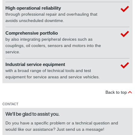
High operational reliability
through professional repair and overhauling that
avoids unscheduled downtime.
Comprehensive portfolio
by also integrating peripheral devices such as
couplings, oil coolers, sensors and motors into the
service.
Industrial service equipment
with a broad range of technical tools and test
equipment for service areas and service vehicles.
Back to top
CONTACT
We'll be glad to assist you.
Do you have a specific problem or a technical question and
would like our assistance? Just send us a message!