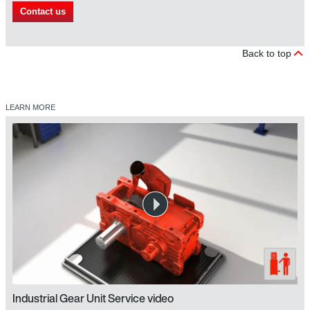
Contact us
Back to top
LEARN MORE
Industrial Gear Unit Service video