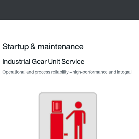
Startup & maintenance
Industrial Gear Unit Service
Operational and process reliability – high-performance and integral