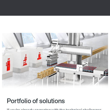
Portfolio of solutions
If you're already engaging with the technical challenges