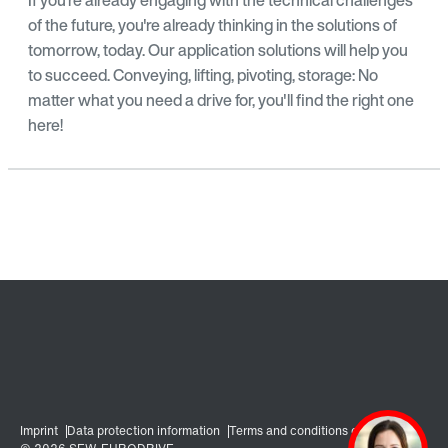
of the future, you're already thinking in the solutions of
tomorrow, today. Our application solutions will help you
to succeed. Conveying, lifting, pivoting, storage: No
matter what you need a drive for, you'll find the right one
here!