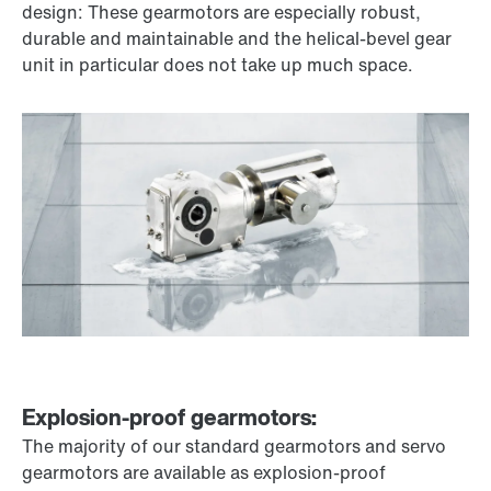
design: These gearmotors are especially robust,
durable and maintainable and the helical-bevel gear
unit in particular does not take up much space.
Explosion-proof gearmotors:
The majority of our standard gearmotors and servo
gearmotors are available as explosion-proof