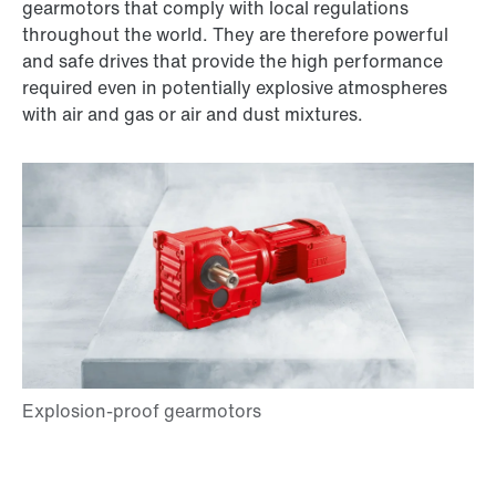
gearmotors that comply with local regulations
throughout the world. They are therefore powerful
and safe drives that provide the high performance
required even in potentially explosive atmospheres
with air and gas or air and dust mixtures.