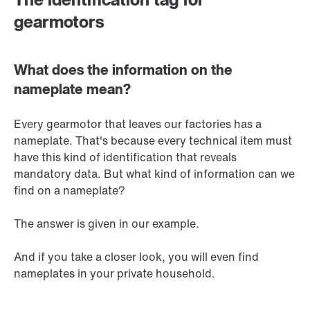
gearmotors
What does the information on the
nameplate mean?
Every gearmotor that leaves our factories has a
nameplate. That's because every technical item must
have this kind of identification that reveals
mandatory data. But what kind of information can we
find on a nameplate?
The answer is given in our example.
And if you take a closer look, you will even find
nameplates in your private household.