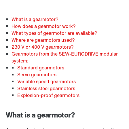
What is a gearmotor?
How does a gearmotor work?
What types of gearmotor are available?
Where are gearmotors used?
230 V or 400 V gearmotors?
Gearmotors from the SEW‑EURODRIVE modular
system:
Standard gearmotors
Servo gearmotors
Variable speed gearmotors
Stainless steel gearmotors
Explosion-proof gearmotors
What is a gearmotor?