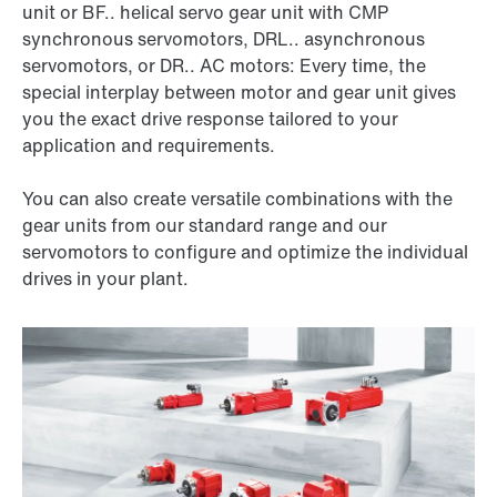
unit or BF.. helical servo gear unit with CMP
synchronous servomotors, DRL.. asynchronous
servomotors, or DR.. AC motors: Every time, the
special interplay between motor and gear unit gives
you the exact drive response tailored to your
application and requirements.
You can also create versatile combinations with the
gear units from our standard range and our
servomotors to configure and optimize the individual
drives in your plant.