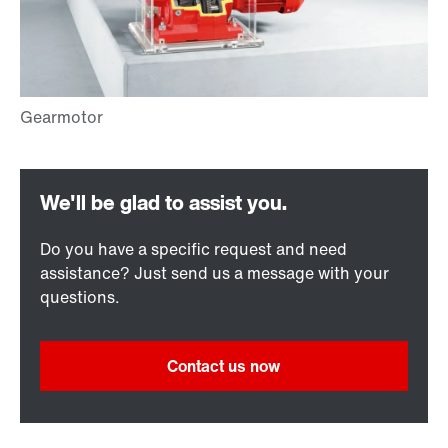
Do you have a specific request and need
assistance? Just send us a message with your
questions.
Contact us now