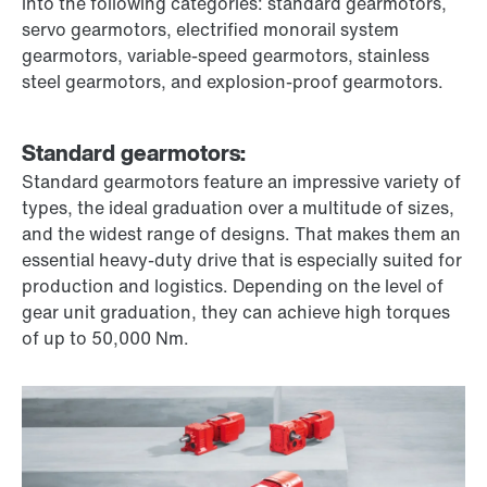
into the following categories: standard gearmotors,
servo gearmotors, electrified monorail system
gearmotors, variable-speed gearmotors, stainless
steel gearmotors, and explosion-proof gearmotors.
Standard gearmotors:
Standard gearmotors feature an impressive variety of
types, the ideal graduation over a multitude of sizes,
and the widest range of designs. That makes them an
essential heavy-duty drive that is especially suited for
production and logistics. Depending on the level of
gear unit graduation, they can achieve high torques
of up to 50,000 Nm.