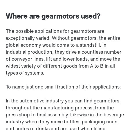
Where are gearmotors used?
The possible applications for gearmotors are
exceptionally varied. Without gearmotors, the entire
global economy would come to a standstill. In
industrial production, they drive a countless number
of conveyor lines, lift and lower loads, and move the
widest variety of different goods from A to B in all
types of systems.
To name just one small fraction of their applications:
In the automotive industry you can find gearmotors
throughout the manufacturing process, from the
press shop to final assembly. Likewise in the beverage
industry where they move bottles, packaging units,
and crates of drinks and are used when filling