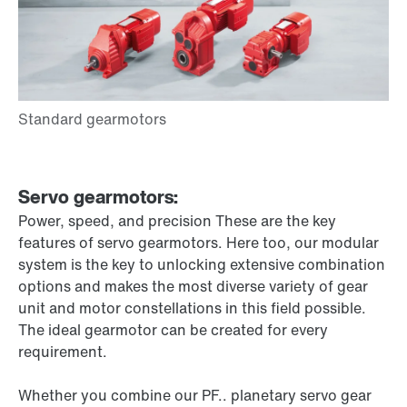
Servo gearmotors:
Power, speed, and precision These are the key
features of servo gearmotors. Here too, our modular
system is the key to unlocking extensive combination
options and makes the most diverse variety of gear
unit and motor constellations in this field possible.
The ideal gearmotor can be created for every
requirement.
Whether you combine our PF.. planetary servo gear