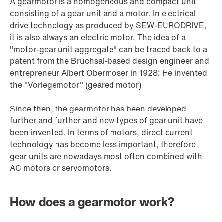
A gearmotor is a homogeneous and compact unit
consisting of a gear unit and a motor. In electrical
drive technology as produced by SEW‑EURODRIVE,
it is also always an electric motor. The idea of a
"motor-gear unit aggregate" can be traced back to a
patent from the Bruchsal-based design engineer and
entrepreneur Albert Obermoser in 1928: He invented
the "Vorlegemotor" (geared motor)
Since then, the gearmotor has been developed
further and further and new types of gear unit have
been invented. In terms of motors, direct current
technology has become less important, therefore
gear units are nowadays most often combined with
AC motors or servomotors.
How does a gearmotor work?