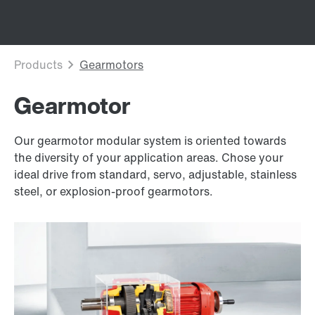
Gearmotor
Our gearmotor modular system is oriented towards
the diversity of your application areas. Chose your
ideal drive from standard, servo, adjustable, stainless
steel, or explosion-proof gearmotors.