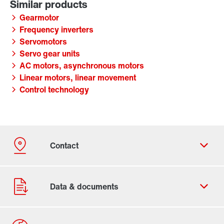
Gearmotor
Frequency inverters
Servomotors
Servo gear units
AC motors, asynchronous motors
Linear motors, linear movement
Control technology