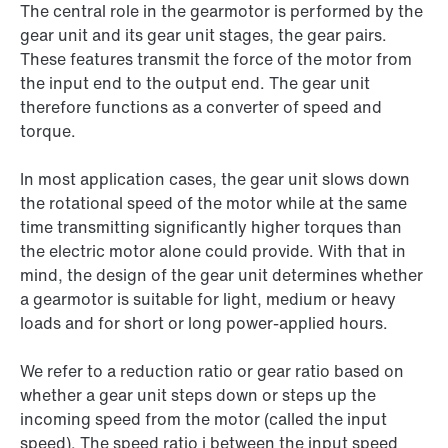
The central role in the gearmotor is performed by the
gear unit and its gear unit stages, the gear pairs.
These features transmit the force of the motor from
the input end to the output end. The gear unit
therefore functions as a converter of speed and
torque.
In most application cases, the gear unit slows down
the rotational speed of the motor while at the same
time transmitting significantly higher torques than
the electric motor alone could provide. With that in
mind, the design of the gear unit determines whether
a gearmotor is suitable for light, medium or heavy
loads and for short or long power-applied hours.
We refer to a reduction ratio or gear ratio based on
whether a gear unit steps down or steps up the
incoming speed from the motor (called the input
speed). The speed ratio i between the input speed