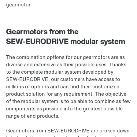
Gearmotors from the
SEW‑EURODRIVE modular system
The combination options for our gearmotors are as
diverse and extensive as their possible uses. Thanks
to the complete modular system developed by
SEW‑EURODRIVE, our customers have access to
millions of options and can find their customized
product solution for any requirement. The objective
of the modular system is to be able to combine as few
components as possible into the greatest possible
range of end products.
Gearmotors from SEW‑EURODRIVE are broken down