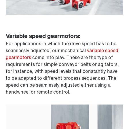
Variable speed gearmotors:
For applications in which the drive speed has to be
seamlessly adjusted, our mechanical
variable speed
gearmotors
come into play. These are the type of
requirements for simple conveyor belts or agitators,
for instance, with speed levels that constantly have
to be adapted to different process sequences. The
speed can be seamlessly adjusted either using a
handwheel or remote control.