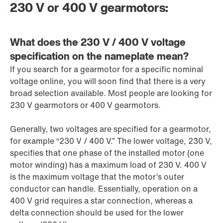
230 V or 400 V gearmotors:
What does the 230 V / 400 V voltage
specification on the nameplate mean?
If you search for a gearmotor for a specific nominal
voltage online, you will soon find that there is a very
broad selection available. Most people are looking for
230 V
gearmotors or 400 V gearmotors.
Generally, two voltages are specified for a gearmotor,
for example “
230 V
/
400 V
.” The lower voltage,
230 V
,
specifies that one phase of the installed motor (one
motor winding) has a maximum load of
230 V
.
400 V
is the maximum voltage that the motor’s outer
conductor can handle. Essentially, operation on a
400 V
grid requires a star connection, whereas a
delta connection should be used for the lower