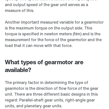
and output speed of the gear unit serves as a
measure of this.
Another important measured variable for a gearmotor
is the maximum torque on the output side. This
torque is specified in newton meters (Nm) and is the
measurement for the force of the gearmotor and the
load that it can move with that force.
What types of gearmotor are
available?
The primary factor in determining the type of
gearmotor is the direction of flow force of the gear
unit. There are three different basic designs in this
regard: Parallel-shaft gear units, right-angle gear
units, and planetary gear units.