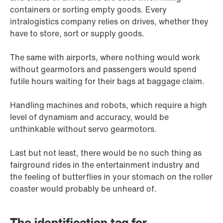
containers or sorting empty goods. Every
intralogistics company relies on drives, whether they
have to store, sort or supply goods.
The same with airports, where nothing would work
without gearmotors and passengers would spend
futile hours waiting for their bags at baggage claim.
Handling machines and robots, which require a high
level of dynamism and accuracy, would be
unthinkable without servo gearmotors.
Last but not least, there would be no such thing as
fairground rides in the entertainment industry and
the feeling of butterflies in your stomach on the roller
coaster would probably be unheard of.
The identification tag for