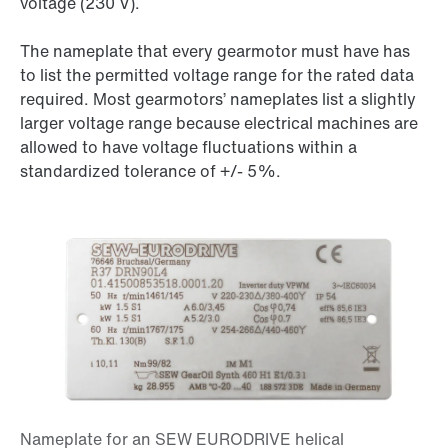
voltage (
230 V
).
The nameplate that every gearmotor must have has
to list the permitted voltage range for the rated data
required. Most gearmotors’ nameplates list a slightly
larger voltage range because electrical machines are
allowed to have voltage fluctuations within a
standardized tolerance of
+/- 5%
.