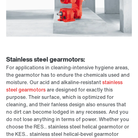
Stainless steel gearmotors:
For applications in cleaning-intensive hygiene areas,
the gearmotor has to endure the chemicals used and
moisture. Our acid and alkaline-resistant
stainless
steel gearmotors
are designed for exactly this
purpose. Their surface, which is optimized for
cleaning, and their fanless design also ensures that
no dirt can become lodged in any recesses. And you
do not lose anything in terms of power. Whether you
choose the RES.. stainless steel helical gearmotor or
the KES.. stainless steel helical-bevel gearmotor