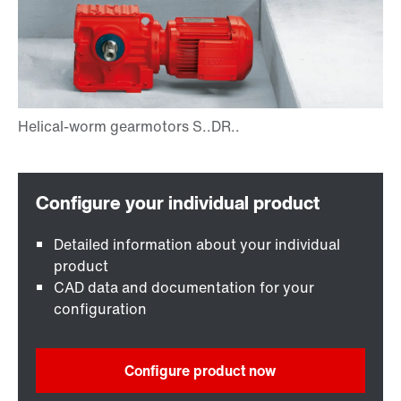
Detailed information about your individual
product
CAD data and documentation for your
configuration
Configure product now