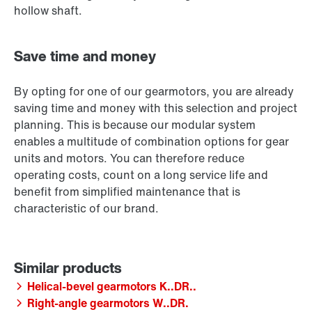
hollow shaft.
Save time and money
By opting for one of our gearmotors, you are already
saving time and money with this selection and project
planning. This is because our modular system
enables a multitude of combination options for gear
units and motors. You can therefore reduce
operating costs, count on a long service life and
benefit from simplified maintenance that is
characteristic of our brand.
Helical-bevel gearmotors K..DR..
Right-angle gearmotors W..DR.