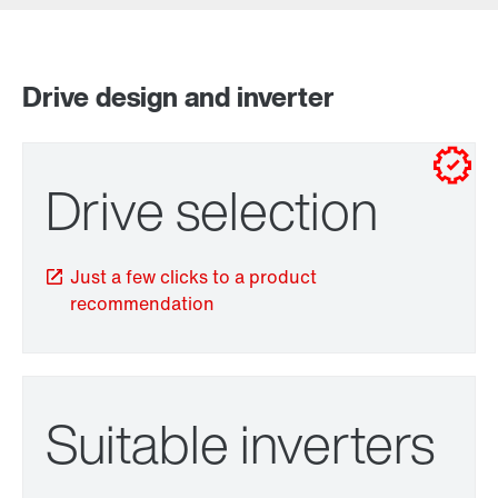
Contact information
Drive design and inverter
for control cabinet installations
for wall mounting
Drive selection
Just a few clicks to a product
recommendation
TorqLOC® hollow shaft mounting system
Suitable inverters