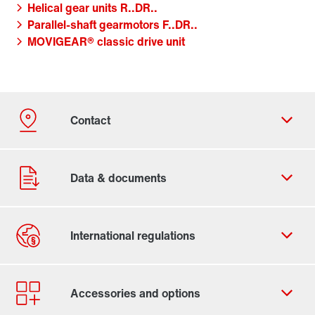
Helical gear units R..DR..
Parallel-shaft gearmotors F..DR..
MOVIGEAR® classic drive unit
Contact form
Worldwide locations