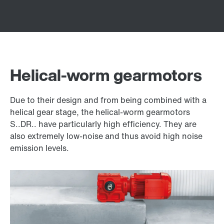
Helical-worm gearmotors
Due to their design and from being combined with a
helical gear stage, the helical-worm gearmotors
S..DR.. have particularly high efficiency. They are
also extremely low-noise and thus avoid high noise
emission levels.