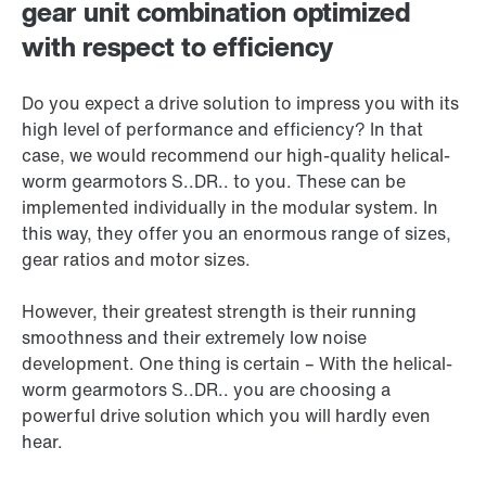
gear unit combination optimized
with respect to efficiency
Do you expect a drive solution to impress you with its
high level of performance and efficiency? In that
case, we would recommend our high-quality helical-
worm gearmotors S..DR.. to you. These can be
implemented individually in the modular system. In
this way, they offer you an enormous range of sizes,
gear ratios and motor sizes.
However, their greatest strength is their running
smoothness and their extremely low noise
development. One thing is certain – With the helical-
worm gearmotors S..DR.. you are choosing a
powerful drive solution which you will hardly even
hear.