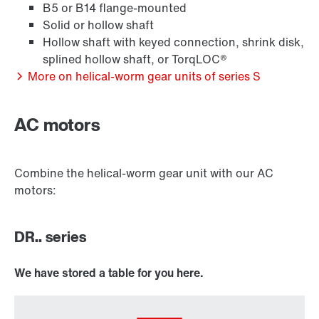
B5 or B14 flange-mounted
Solid or hollow shaft
Hollow shaft with keyed connection, shrink disk,
Extended Warranty
splined hollow shaft, or TorqLOC®
More on helical-worm gear units of series S
AC motors
Combine the helical-worm gear unit with our AC
motors:
DR.. series
We have stored a table for you here.
Surface and corrosion protection