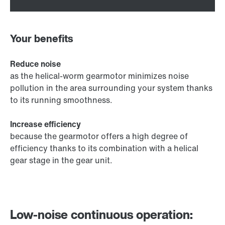
Your benefits
Reduce noise
as the helical-worm gearmotor minimizes noise
pollution in the area surrounding your system thanks
to its running smoothness.
Increase efficiency
because the gearmotor offers a high degree of
efficiency thanks to its combination with a helical
gear stage in the gear unit.
Low-noise continuous operation: