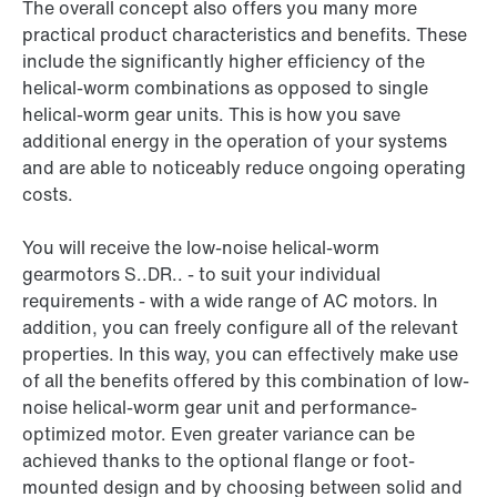
The overall concept also offers you many more
practical product characteristics and benefits. These
include the significantly higher efficiency of the
helical-worm combinations as opposed to single
helical-worm gear units. This is how you save
additional energy in the operation of your systems
and are able to noticeably reduce ongoing operating
costs.
You will receive the low-noise helical-worm
gearmotors S..DR.. - to suit your individual
requirements - with a wide range of AC motors. In
addition, you can freely configure all of the relevant
properties. In this way, you can effectively make use
of all the benefits offered by this combination of low-
noise helical-worm gear unit and performance-
optimized motor. Even greater variance can be
achieved thanks to the optional flange or foot-
mounted design and by choosing between solid and