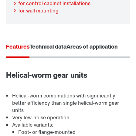
for control cabinet installations
for wall mounting
Features
Technical data
Areas of application
Adapters
Helical-worm gear units
Helical-worm combinations with significantly
better efficiency than single helical-worm gear
units
Very low-noise operation
Available variants:
Foot- or flange-mounted