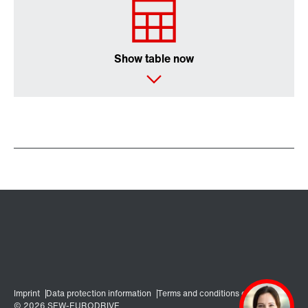
Show table now
Encoder systems