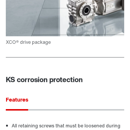
KS corrosion protection
Features
All retaining screws that must be loosened during