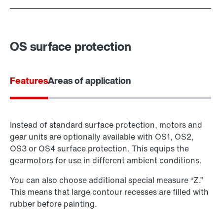
OS surface protection
Features
Areas of application
Instead of standard surface protection, motors and
gear units are optionally available with OS1, OS2,
OS3 or OS4 surface protection. This equips the
gearmotors for use in different ambient conditions.
You can also choose additional special measure “Z.”
This means that large contour recesses are filled with
rubber before painting.