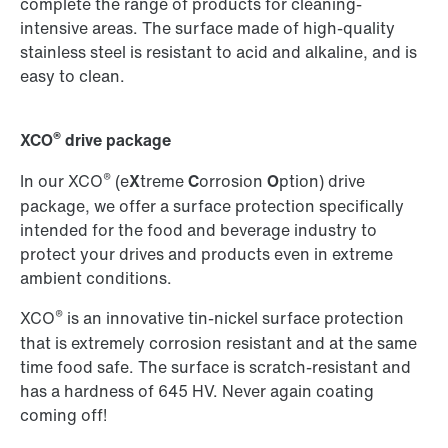
complete the range of products for cleaning-
intensive areas. The surface made of high-quality
stainless steel is resistant to acid and alkaline, and is
easy to clean.
®
XCO
drive package
®
In our XCO
(e
X
treme
C
orrosion
O
ption) drive
package, we offer a surface protection specifically
intended for the food and beverage industry to
protect your drives and products even in extreme
ambient conditions.
®
XCO
is an innovative tin-nickel surface protection
that is extremely corrosion resistant and at the same
time food safe. The surface is scratch-resistant and
has a hardness of 645 HV. Never again coating
coming off!