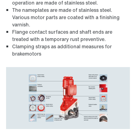
operation are made of stainless steel.
The nameplates are made of stainless steel.
Various motor parts are coated with a finishing
varnish.
Flange contact surfaces and shaft ends are
treated with a temporary rust preventive.
Clamping straps as additional measures for
brakemotors