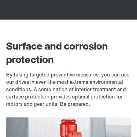
Surface and corrosion
protection
By taking targeted preventive measures, you can use
our drives in even the most extreme environmental
conditions. A combination of interior treatment and
surface protection provides optimal protection for
motors and gear units. Be prepared.