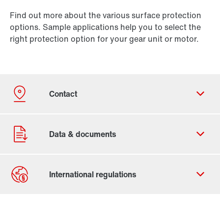
Find out more about the various surface protection
options. Sample applications help you to select the
right protection option for your gear unit or motor.
Contact form
Worldwide locations