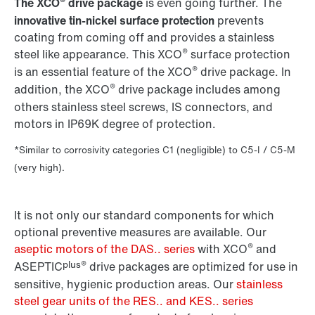
®
The XCO
drive package
is even going further. The
innovative tin-nickel surface protection
prevents
coating from coming off and provides a stainless
®
steel like appearance. This XCO
surface protection
®
is an essential feature of the XCO
drive package. In
®
addition, the XCO
drive package includes among
others stainless steel screws, IS connectors, and
motors in IP69K degree of protection.
*Similar to corrosivity categories C1 (negligible) to C5-I / C5-M
(very high).
It is not only our standard components for which
optional preventive measures are available. Our
®
aseptic motors of the DAS.. series
with XCO
and
plus®
ASEPTIC
drive packages are optimized for use in
sensitive, hygienic production areas. Our
stainless
steel gear units of the RES.. and KES.. series