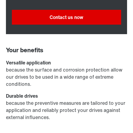
Contact us now
Your benefits
Versatile application
because the surface and corrosion protection allow
our drives to be used in a wide range of extreme
conditions.
Durable drives
because the preventive measures are tailored to your
application and reliably protect your drives against
external influences.