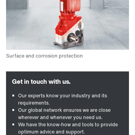
Our experts know your industry and its
requirements.
Our global network ensures we are close
wherever and whenever you need us.
We have the know-how and tools to provide
optimum advice and support.