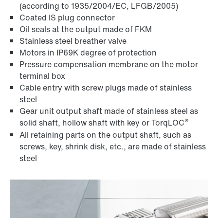
(according to 1935/2004/EC, LFGB/2005)
Coated IS plug connector
Oil seals at the output made of FKM
Stainless steel breather valve
Motors in IP69K degree of protection
Pressure compensation membrane on the motor
terminal box
Cable entry with screw plugs made of stainless
steel
Gear unit output shaft made of stainless steel as
®
solid shaft, hollow shaft with key or TorqLOC
All retaining parts on the output shaft, such as
screws, key, shrink disk, etc., are made of stainless
steel