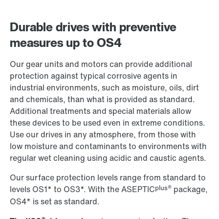
Durable drives with preventive
measures up to OS4
Our gear units and motors can provide additional
protection against typical corrosive agents in
industrial environments, such as moisture, oils, dirt
and chemicals, than what is provided as standard.
Additional treatments and special materials allow
these devices to be used even in extreme conditions.
Use our drives in any atmosphere, from those with
low moisture and contaminants to environments with
regular wet cleaning using acidic and caustic agents.
Our surface protection levels range from standard to
plus®
levels OS1* to OS3*. With the ASEPTIC
package,
OS4* is set as standard.