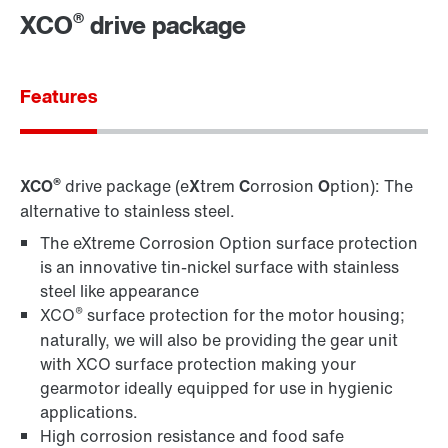
®
XCO
drive package
Contact information
Features
®
XCO
drive package (e
X
trem
C
orrosion
O
ption): The
alternative to stainless steel.
The eXtreme Corrosion Option surface protection
is an innovative tin-nickel surface with stainless
steel like appearance
®
XCO
surface protection for the motor housing;
naturally, we will also be providing the gear unit
with XCO surface protection making your
gearmotor ideally equipped for use in hygienic
applications.
High corrosion resistance and food safe