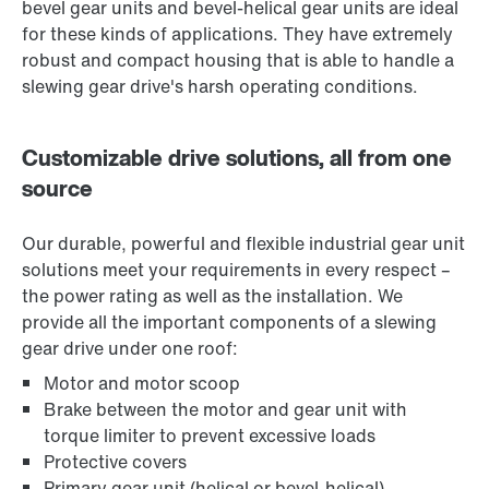
bevel gear units and bevel-helical gear units are ideal
for these kinds of applications. They have extremely
robust and compact housing that is able to handle a
slewing gear drive's harsh operating conditions.
Customizable drive solutions, all from one
source
Our durable, powerful and flexible industrial gear unit
solutions meet your requirements in every respect –
the power rating as well as the installation. We
provide all the important components of a slewing
gear drive under one roof:
Motor and motor scoop
Brake between the motor and gear unit with
torque limiter to prevent excessive loads
Protective covers
Primary gear unit (helical or bevel-helical)