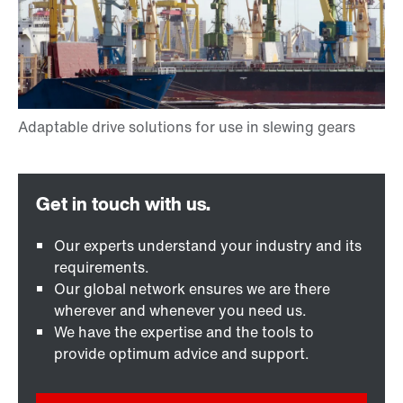
Our experts understand your industry and its
requirements.
Our global network ensures we are there
wherever and whenever you need us.
We have the expertise and the tools to
provide optimum advice and support.