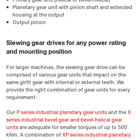
Planetary gear unit with pinion shaft and extended
housing at the output
Output pinion
Slewing gear drives for any power rating
and mounting position
For larger machines, the slewing gear drive can be
comprised of various gear units that impact on the
same girth gear with internal or external teeth. We
provide the right combination of gear units for every
requirement:
Our
P series industrial planetary gear units
and the
X
series industrial bevel gear and bevel-helical gear
units
are adequate for smaller torques of up to 500
kNm. A combination of
XP series industrial planetary