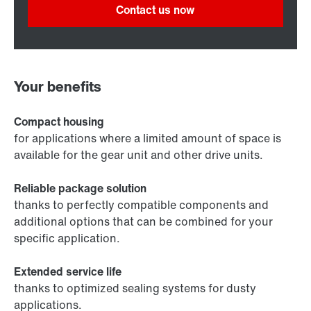
Contact us now
Your benefits
Compact housing
for applications where a limited amount of space is
available for the gear unit and other drive units.
Reliable package solution
thanks to perfectly compatible components and
additional options that can be combined for your
specific application.
Extended service life
thanks to optimized sealing systems for dusty
applications.