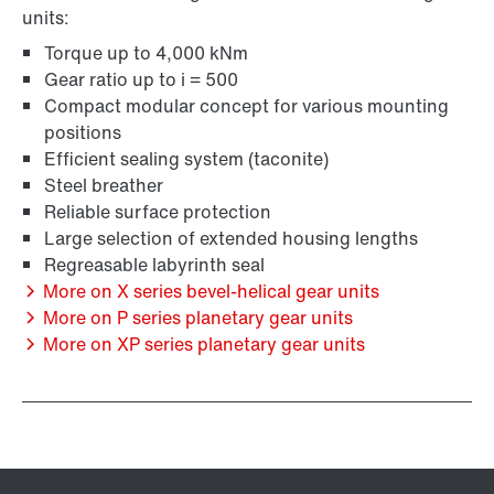
units:
Torque up to 4,000 kNm
Gear ratio up to i = 500
Compact modular concept for various mounting
positions
Efficient sealing system (taconite)
Steel breather
Reliable surface protection
Large selection of extended housing lengths
Regreasable labyrinth seal
More on X series bevel-helical gear units
More on P series planetary gear units
More on XP series planetary gear units