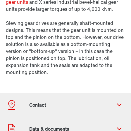
gear units
and X series industrial bevel-helical gear
units provide larger torques of up to 4,000 kNm.
Slewing gear drives are generally shaft-mounted
designs. This means that the gear unit is mounted on
top and the pinion on the bottom. However, our drive
solution is also available as a bottom-mounting
version or "bottom-up" version – in this case the
pinion is positioned on top. The lubrication, oil
expansion tank and the seals are adapted to the
mounting position.