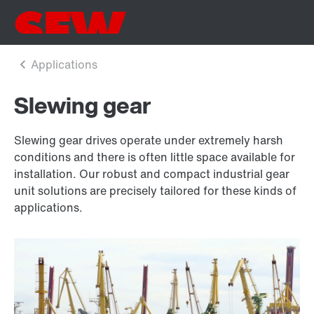
Slewing gear
Slewing gear drives operate under extremely harsh
conditions and there is often little space available for
installation. Our robust and compact industrial gear
unit solutions are precisely tailored for these kinds of
applications.