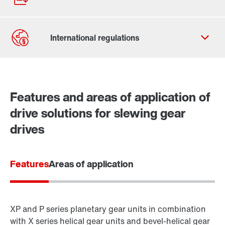
Contact form
Worldwide locations
Features and areas of application of
Contact information
drive solutions for slewing gear
drives
Features
Areas of application
XP and P series planetary gear units in combination
with X series helical gear units and bevel-helical gear