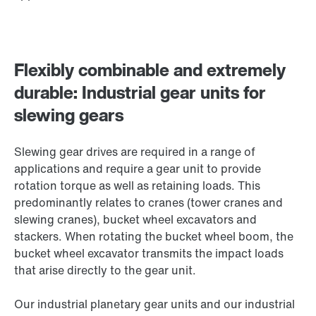
Flexibly combinable and extremely
durable: Industrial gear units for
slewing gears
Slewing gear drives are required in a range of
applications and require a gear unit to provide
rotation torque as well as retaining loads. This
predominantly relates to cranes (tower cranes and
slewing cranes), bucket wheel excavators and
stackers. When rotating the bucket wheel boom, the
bucket wheel excavator transmits the impact loads
that arise directly to the gear unit.
Our industrial planetary gear units and our industrial