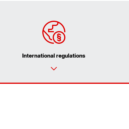
International regulations
Contact form
Worldwide locations
Contact information