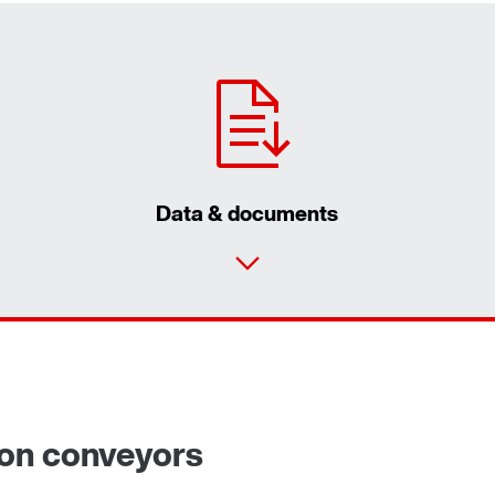
Data & documents
ron conveyors