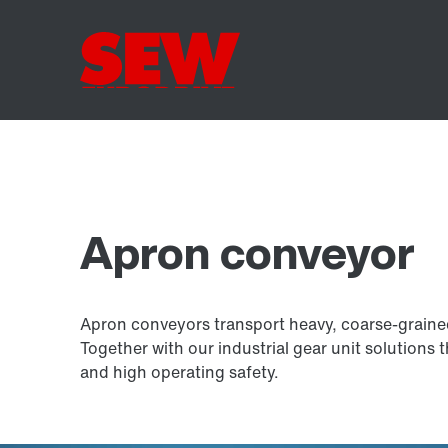
Apron conveyor
Apron conveyors transport heavy, coarse-graine
Together with our industrial gear unit solutions 
and high operating safety.