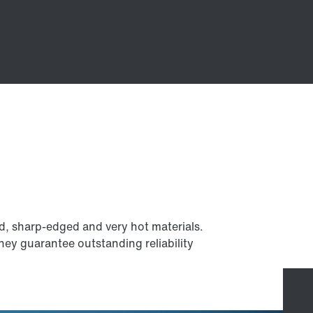
d, sharp-edged and very hot materials.
they guarantee outstanding reliability