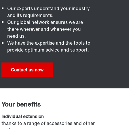
Our experts understand your industry
and its requirements.
Our global network ensures we are
there wherever and whenever you
need us.
We have the expertise and the tools to
provide optimum advice and support.
Contact us now
Your benefits
Individual extension
thanks to a range of accessories and other