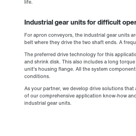
life.
Industrial gear units for difficult op
For apron conveyors, the industrial gear units a
belt where they drive the two shaft ends. A frequ
The preferred drive technology for this applicati
and shrink disk. This also includes a long torque
unit's housing flange. All the system components
conditions.
As your partner, we develop drive solutions that
of our comprehensive application know-how and 
industrial gear units.