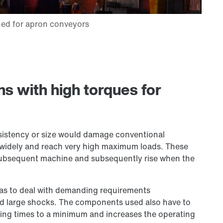
ons with high torques for
sistency or size would damage conventional
e widely and reach very high maximum loads. These
 subsequent machine and subsequently rise when the
has to deal with demanding requirements
nd large shocks. The components used also have to
idling times to a minimum and increases the operating