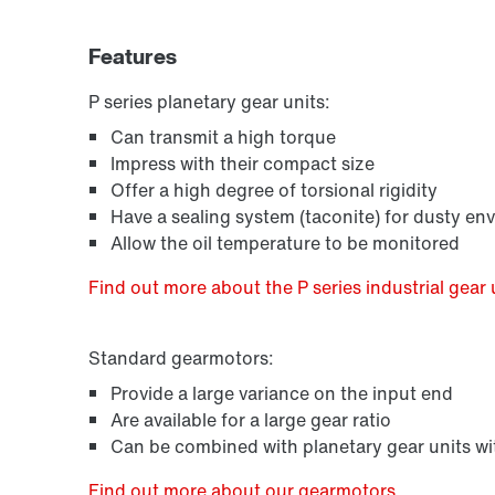
Features
P series planetary gear units:
Can transmit a high torque
Impress with their compact size
Offer a high degree of torsional rigidity
Have a sealing system (taconite) for dusty en
Allow the oil temperature to be monitored
Find out more about the P series industrial gear 
Standard gearmotors:
Provide a large variance on the input end
Are available for a large gear ratio
Can be combined with planetary gear units wit
Find out more about our gearmotors