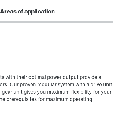
Areas of application
ts with their optimal power output provide a
ors. Our proven modular system with a drive unit
 gear unit gives you maximum flexibility for your
 the prerequisites for maximum operating