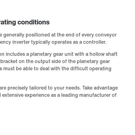
erating conditions
re generally positioned at the end of every conveyor
ency inverter typically operates as a controller.
on includes a planetary gear unit with a hollow shaft
 bracket on the output side of the planetary gear
 must be able to deal with the difficult operating
 are precisely tailored to your needs. Take advantage
extensive experience as a leading manufacturer of