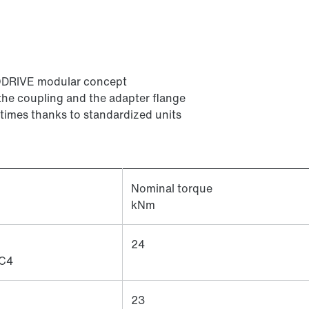
ODRIVE modular concept
the coupling and the adapter flange
 times thanks to standardized units
Nominal torque
kNm
24
C4
23