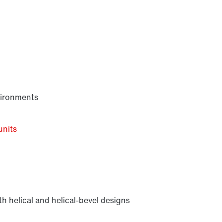
vironments
units
h helical and helical-bevel designs