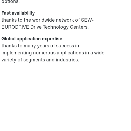
options.
Fast availability
thanks to the worldwide network of SEW-
EURODRIVE Drive Technology Centers.
Global application expertise
thanks to many years of success in
implementing numerous applications in a wide
variety of segments and industries.