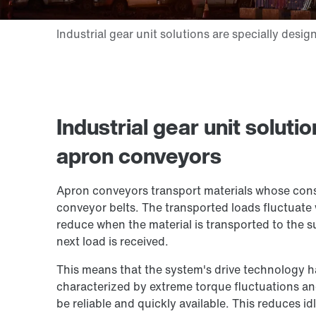
Industrial gear unit soluti
apron conveyors
Apron conveyors transport materials whose con
conveyor belts. The transported loads fluctuat
reduce when the material is transported to the
next load is received.
This means that the system's drive technology 
characterized by extreme torque fluctuations a
be reliable and quickly available. This reduces 