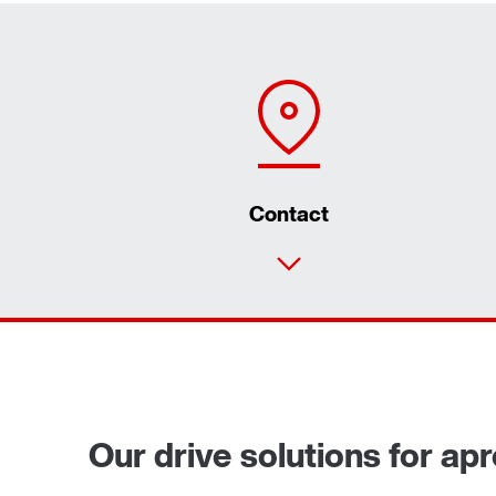
Contact
Our drive solutions for ap