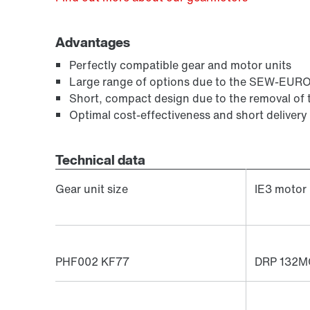
Advantages
Perfectly compatible gear and motor units
Large range of options due to the SEW-EUR
Short, compact design due to the removal of 
Optimal cost-effectiveness and short delivery
Technical data
Gear unit size
IE3 motor
PHF002 KF77
DRP 132M