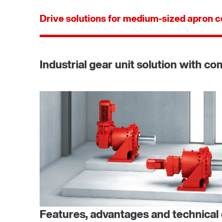
Drive solutions for medium-sized apron 
Industrial gear unit solution with c
Features, advantages and technical