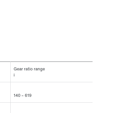
Gear ratio range
i
140 – 619