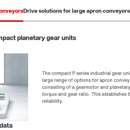
conveyors
Drive solutions for large apron conveyors
ompact planetary gear units
The compact P series industrial gear uni
large range of options for apron convey
consisting of a gearmotor and planetary
torque and gear ratio. This establishes
reliability.
 data